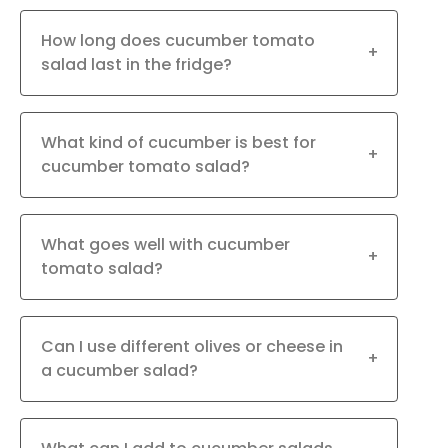
How long does cucumber tomato
+
salad last in the fridge?
What kind of cucumber is best for
+
cucumber tomato salad?
What goes well with cucumber
+
tomato salad?
Can I use different olives or cheese in
+
a cucumber salad?