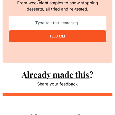
From weeknight staples to show stopping
desserts, all tried and re-tested.
FEED ME!
Already made this?
Share your feedback