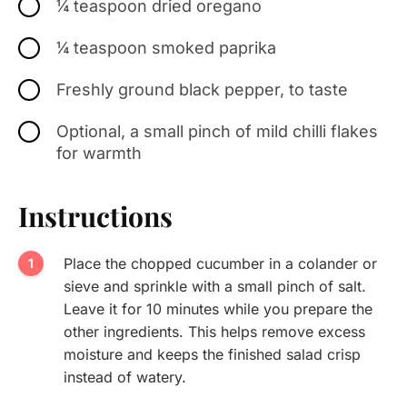
¼ teaspoon dried oregano
¼ teaspoon smoked paprika
Freshly ground black pepper, to taste
Optional, a small pinch of mild chilli flakes
for warmth
Instructions
Place the chopped cucumber in a colander or
sieve and sprinkle with a small pinch of salt.
Leave it for 10 minutes while you prepare the
other ingredients. This helps remove excess
moisture and keeps the finished salad crisp
instead of watery.