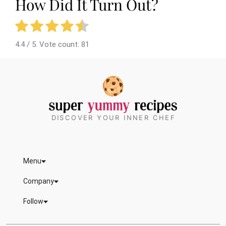
How Did It Turn Out?
4.4
/ 5. Vote count:
81
DISCOVER YOUR INNER CHEF
Menu
Company
Follow