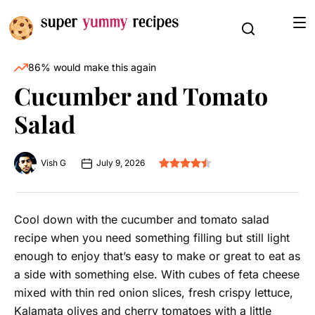
86% would make this again
Cucumber and Tomato
Salad
Vish G
July 9, 2026
Cool down with the cucumber and tomato salad
recipe when you need something filling but still light
enough to enjoy that’s easy to make or great to eat as
a side with something else. With cubes of feta cheese
mixed with thin red onion slices, fresh crispy lettuce,
Kalamata olives and cherry tomatoes with a little