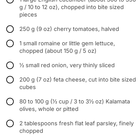
g / 10 to 12 oz), chopped into bite sized
pieces
250 g (9 oz) cherry tomatoes, halved
1 small romaine or little gem lettuce,
chopped (about 150 g / 5 oz)
½ small red onion, very thinly sliced
200 g (7 oz) feta cheese, cut into bite sized
cubes
80 to 100 g (½ cup / 3 to 3½ oz) Kalamata
olives, whole or pitted
2 tablespoons fresh flat leaf parsley, finely
chopped