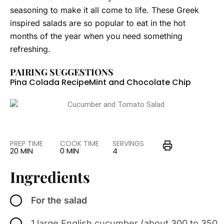
seasoning to make it all come to life. These Greek
inspired salads are so popular to eat in the hot
months of the year when you need something
refreshing.
PAIRING SUGGESTIONS
Pina Colada Recipe
Mint and Chocolate Chip
PREP TIME
COOK TIME
SERVINGS
20 MIN
0 MIN
4
Ingredients
For the salad
1 large English cucumber (about 300 to 350