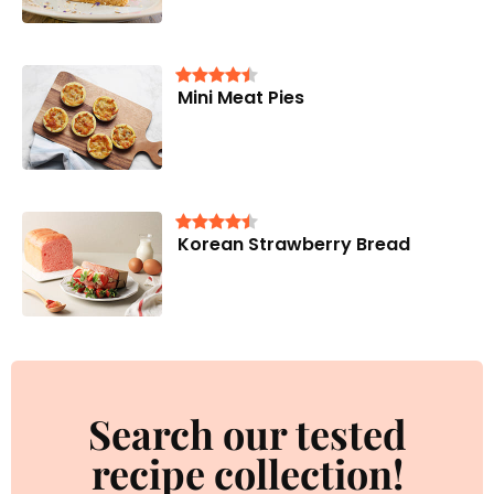
Mini Meat Pies
Korean Strawberry Bread
Search our tested
recipe collection!