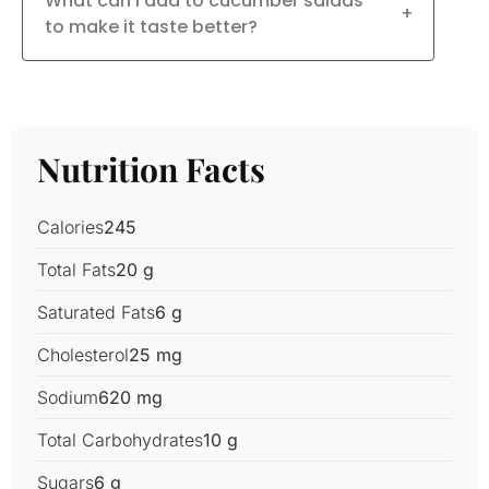
What can I add to cucumber salads
+
to make it taste better?
Nutrition Facts
Calories
245
Total Fats
20 g
Saturated Fats
6 g
Cholesterol
25 mg
Sodium
620 mg
Total Carbohydrates
10 g
Sugars
6 g