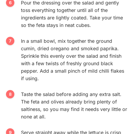
Pour the dressing over the salad and gently
toss everything together until all of the
ingredients are lightly coated. Take your time
so the feta stays in neat cubes.
In a small bowl, mix together the ground
cumin, dried oregano and smoked paprika.
Sprinkle this evenly over the salad and finish
with a few twists of freshly ground black
pepper. Add a small pinch of mild chilli flakes
if using.
Taste the salad before adding any extra salt.
The feta and olives already bring plenty of
saltiness, so you may find it needs very little or
none at all.
Serve straight away while the lettuce is crisp