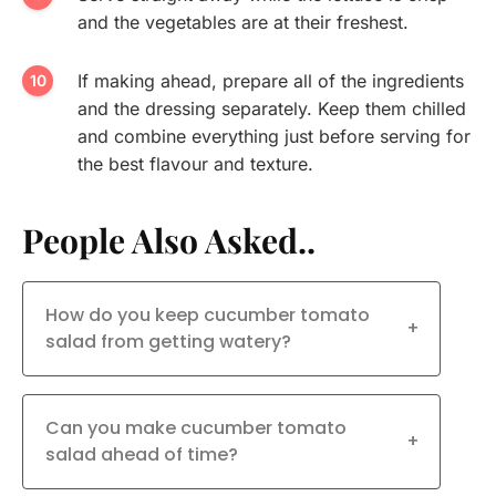
and the vegetables are at their freshest.
If making ahead, prepare all of the ingredients
and the dressing separately. Keep them chilled
and combine everything just before serving for
the best flavour and texture.
People Also Asked..
How do you keep cucumber tomato
+
salad from getting watery?
Can you make cucumber tomato
+
salad ahead of time?