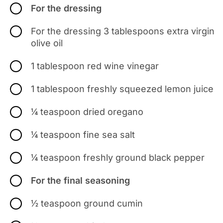
For the dressing
For the dressing 3 tablespoons extra virgin
olive oil
1 tablespoon red wine vinegar
1 tablespoon freshly squeezed lemon juice
¼ teaspoon dried oregano
¼ teaspoon fine sea salt
¼ teaspoon freshly ground black pepper
For the final seasoning
½ teaspoon ground cumin