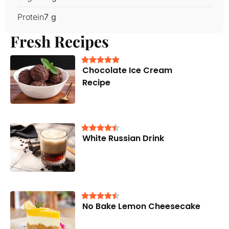
Protein
7 g
Fresh Recipes
Chocolate Ice Cream
Recipe
White Russian Drink
No Bake Lemon Cheesecake