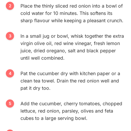
Place the thinly sliced red onion into a bowl of
cold water for 10 minutes. This softens its
sharp flavour while keeping a pleasant crunch.
In a small jug or bowl, whisk together the extra
virgin olive oil, red wine vinegar, fresh lemon
juice, dried oregano, salt and black pepper
until well combined.
Pat the cucumber dry with kitchen paper or a
clean tea towel. Drain the red onion well and
pat it dry too.
Add the cucumber, cherry tomatoes, chopped
lettuce, red onion, parsley, olives and feta
cubes to a large serving bowl.