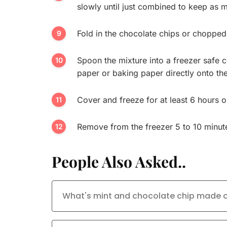
slowly until just combined to keep as m
Fold in the chocolate chips or chopped 
Spoon the mixture into a freezer safe 
paper or baking paper directly onto the
Cover and freeze for at least 6 hours or
Remove from the freezer 5 to 10 minute
People Also Asked..
What's mint and chocolate chip made of