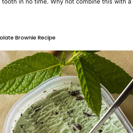
 tooth in no time. Why not combine this with a 
late Brownie Recipe