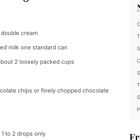
C
m double cream
T
ed milk one standard can
S
C
about 2 loosely packed cups
S
T
ocolate chips or finely chopped chocolate
S
P
 1 to 2 drops only
Fr