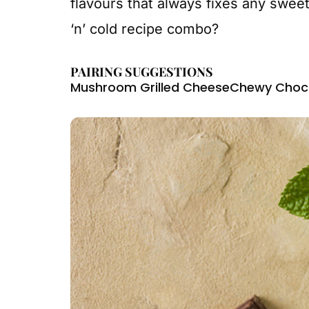
flavours that always fixes any sweet
‘n’ cold recipe combo?
PAIRING SUGGESTIONS
Mushroom Grilled Cheese
Chewy Choco