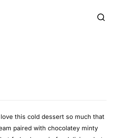
 love this cold dessert so much that
ream paired with chocolatey minty