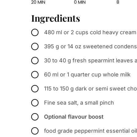
20 MIN
0 MIN
8
Ingredients
480 ml or 2 cups cold heavy crea
395 g or 14 oz sweetened condens
30 to 40 g fresh spearmint leaves 
60 ml or 1 quarter cup whole milk
115 to 150 g dark or semi sweet ch
Fine sea salt, a small pinch
Optional flavour boost
food grade peppermint essential oil