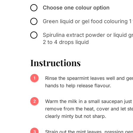
Choose one colour option
Green liquid or gel food colouring 1
Spirulina extract powder or liquid 
2 to 4 drops liquid
Instructions
Rinse the spearmint leaves well and gen
hands to help release flavour.
Warm the milk in a small saucepan just 
remove from the heat, cover and let st
clearly minty but not sharp.
Strain out the mint leaves, pressing gent