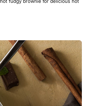
hot fudgy brownie for delicious hot