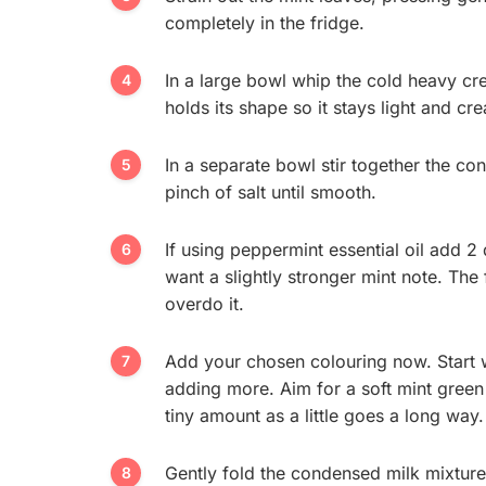
completely in the fridge.
In a large bowl whip the cold heavy cre
holds its shape so it stays light and cr
In a separate bowl stir together the co
pinch of salt until smooth.
If using peppermint essential oil add 2 
want a slightly stronger mint note. The 
overdo it.
Add your chosen colouring now. Start 
adding more. Aim for a soft mint green 
tiny amount as a little goes a long way.
Gently fold the condensed milk mixture