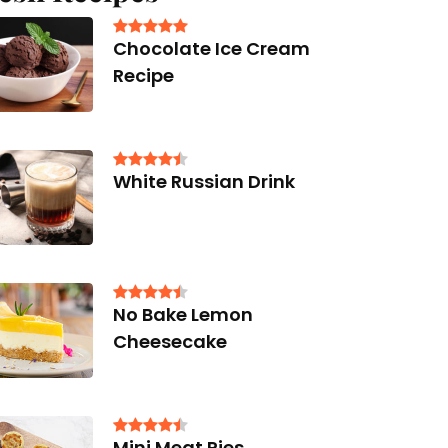
Chocolate Ice Cream
Recipe
White Russian Drink
No Bake Lemon
Cheesecake
Mini Meat Pies