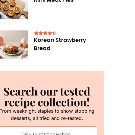
Korean Strawberry
Bread
Search our tested
recipe collection!
From weeknight staples to show stopping
desserts, all tried and re-tested.