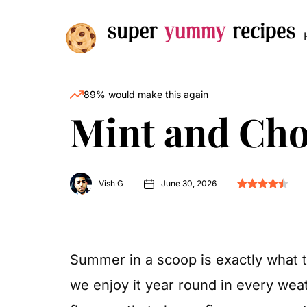
89% would make this again
Mint and Cho
Vish G
June 30, 2026
Summer in a scoop is exactly what th
we enjoy it year round in every wea