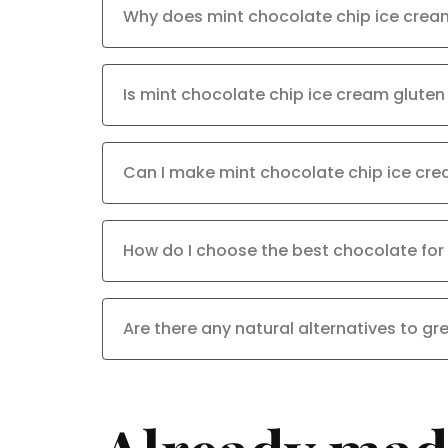
Why does mint chocolate chip ice crea
Is mint chocolate chip ice cream gluten
Can I make mint chocolate chip ice cr
How do I choose the best chocolate for
Are there any natural alternatives to gr