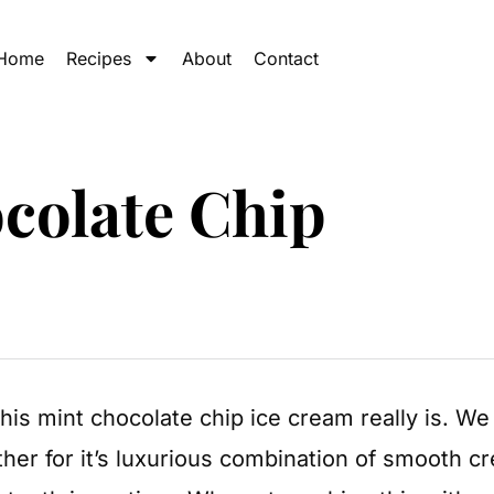
Home
Recipes
About
Contact
colate Chip
is mint chocolate chip ice cream really is. We
ther for it’s luxurious combination of smooth c