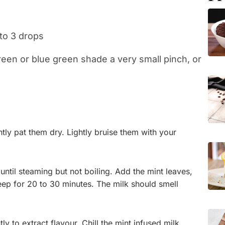
 to 3 drops
green or blue green shade a very small pinch, or
tly pat them dry. Lightly bruise them with your
until steaming but not boiling. Add the mint leaves,
eep for 20 to 30 minutes. The milk should smell
ly to extract flavour. Chill the mint infused milk