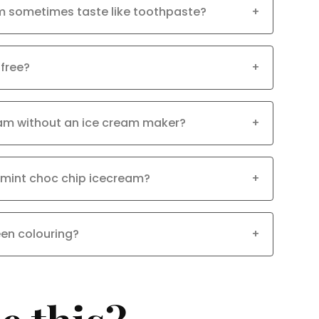
m sometimes taste like toothpaste?
+
 free?
+
eam without an ice cream maker?
+
 mint choc chip icecream?
+
een colouring?
+