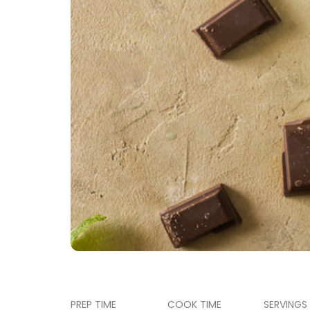
PREP TIME
COOK TIME
SERVINGS