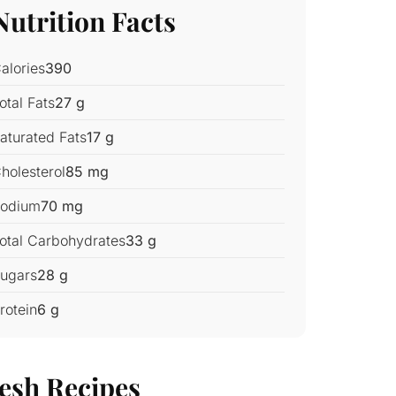
Nutrition Facts
alories
390
otal Fats
27 g
aturated Fats
17 g
holesterol
85 mg
odium
70 mg
otal Carbohydrates
33 g
ugars
28 g
rotein
6 g
esh Recipes