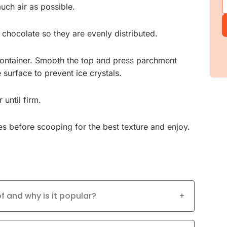
uch air as possible.
chocolate so they are evenly distributed.
container. Smooth the top and press parchment
 surface to prevent ice crystals.
 until firm.
s before scooping for the best texture and enjoy.
 and why is it popular?
+