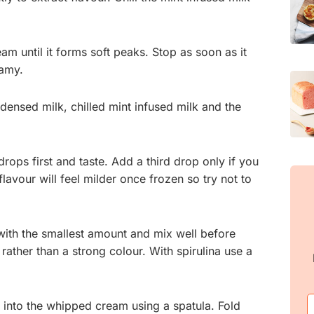
am until it forms soft peaks. Stop as soon as it
eamy.
ndensed milk, chilled mint infused milk and the
drops first and taste. Add a third drop only if you
flavour will feel milder once frozen so try not to
with the smallest amount and mix well before
rather than a strong colour. With spirulina use a
 into the whipped cream using a spatula. Fold