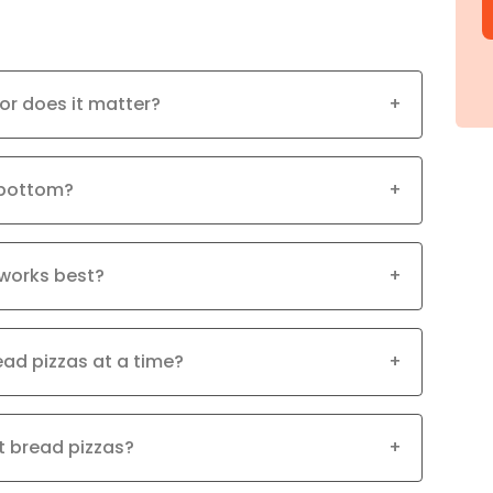
 or does it matter?
+
 bottom?
+
works best?
+
read pizzas at a time?
+
at bread pizzas?
+