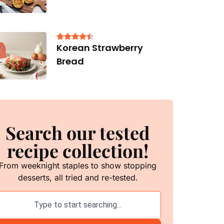
Korean Strawberry
Bread
Search our tested
recipe collection!
From weeknight staples to show stopping
desserts, all tried and re-tested.