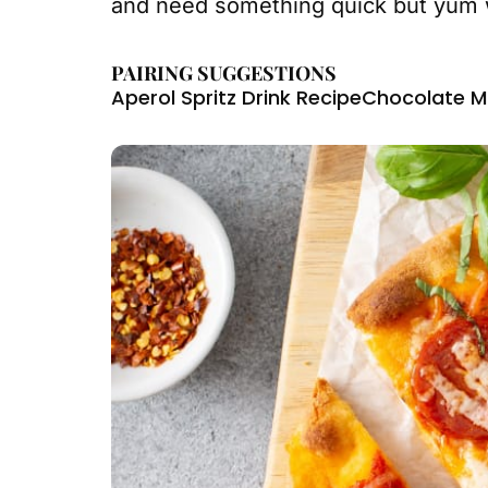
and need something quick but yum w
PAIRING SUGGESTIONS
Aperol Spritz Drink Recipe
Chocolate M