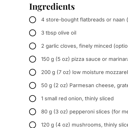
Ingredients
4 store-bought flatbreads or naan 
3 tbsp olive oil
2 garlic cloves, finely minced (optio
150 g (5 oz) pizza sauce or marinar
200 g (7 oz) low moisture mozzarel
50 g (2 oz) Parmesan cheese, grat
1 small red onion, thinly sliced
80 g (3 oz) pepperoni slices (for m
120 g (4 oz) mushrooms, thinly slic