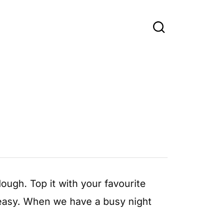
dough. Top it with your favourite
d easy. When we have a busy night