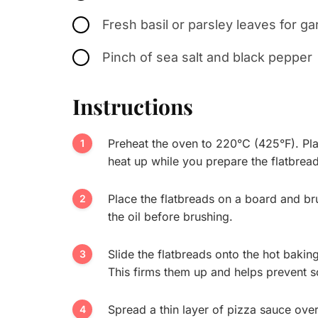
Fresh basil or parsley leaves for ga
Pinch of sea salt and black pepper
Instructions
Preheat the oven to 220°C (425°F). Pla
heat up while you prepare the flatbread
Place the flatbreads on a board and brush
the oil before brushing.
Slide the flatbreads onto the hot bakin
This firms them up and helps prevent s
Spread a thin layer of pizza sauce over