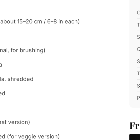
C
(about 15–20 cm / 6–8 in each)
T
S
C
nal, for brushing)
S
a
T
la, shredded
S
ed
P
eat version)
Fr
ed (for veggie version)