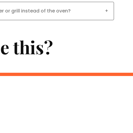
er or grill instead of the oven?
+
e this?