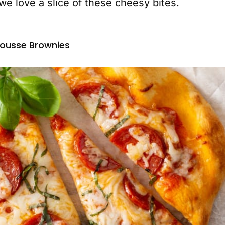
e love a slice of these cheesy bites.
ousse Brownies