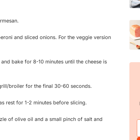
armesan.
eroni and sliced onions. For the veggie version
 and bake for 8-10 minutes until the cheese is
rill/broiler for the final 30-60 seconds.
 rest for 1-2 minutes before slicing.
zzle of olive oil and a small pinch of salt and