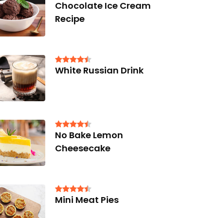
Chocolate Ice Cream
Recipe
White Russian Drink
No Bake Lemon
Cheesecake
Mini Meat Pies