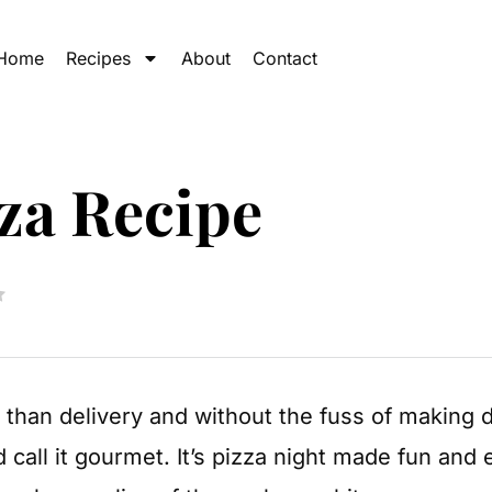
Home
Recipes
About
Contact
za Recipe
er than delivery and without the fuss of making 
d call it gourmet. It’s pizza night made fun an