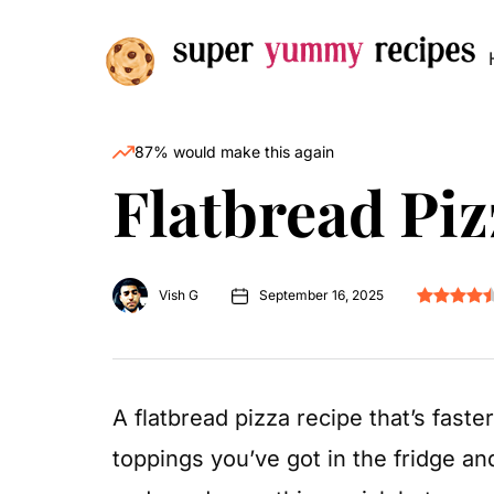
87% would make this again
Flatbread Piz
Vish G
September 16, 2025
A flatbread pizza recipe that’s fast
toppings you’ve got in the fridge an