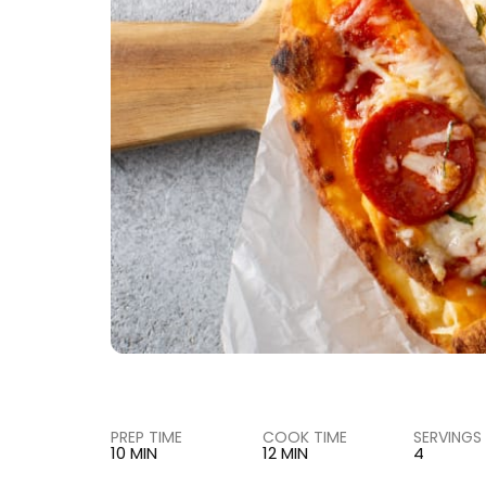
PREP TIME
COOK TIME
SERVINGS
10 MIN
12 MIN
4