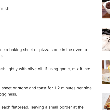
rnish
ce a baking sheet or pizza stone in the oven to
s.
 lightly with olive oil. If using garlic, mix it into
g sheet or stone and toast for 1-2 minutes per side.
ogginess.
 each flatbread, leaving a small border at the