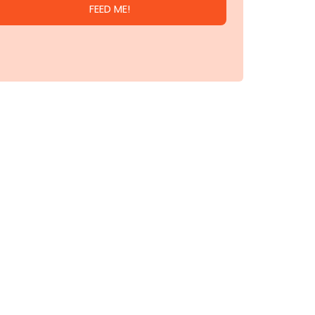
FEED ME!