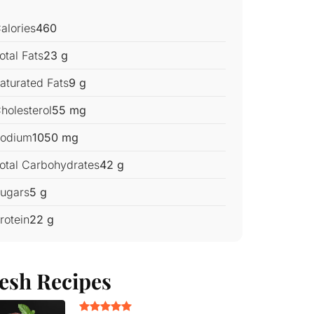
alories
460
otal Fats
23 g
aturated Fats
9 g
holesterol
55 mg
odium
1050 mg
otal Carbohydrates
42 g
ugars
5 g
rotein
22 g
esh Recipes