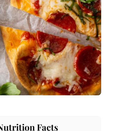
Nutrition Facts