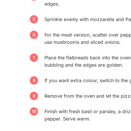
edges.
Sprinkle evenly with mozzarella and P
For the meat version, scatter over pepp
use mushrooms and sliced onions.
Place the flatbreads back into the oven
bubbling and the edges are golden.
If you want extra colour, switch to the g
Remove from the oven and let the pizzas
Finish with fresh basil or parsley, a dri
pepper. Serve warm.