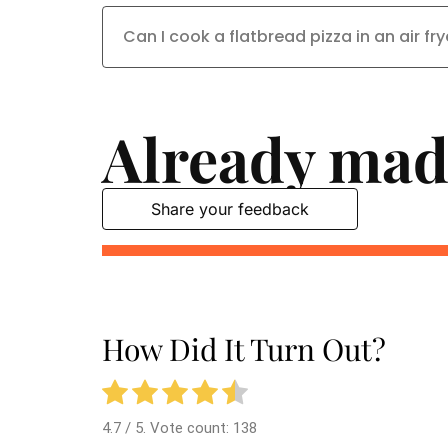
Can I cook a flatbread pizza in an air fry
Already mad
Share your feedback
How Did It Turn Out?
4.7
/ 5. Vote count:
138