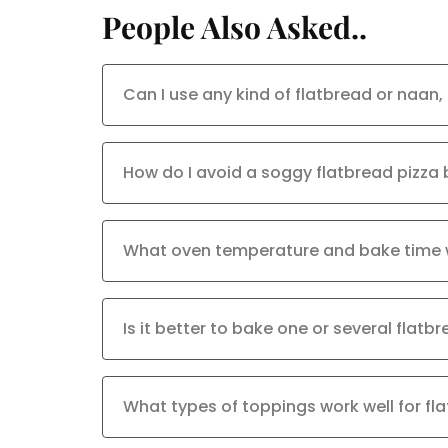
People Also Asked..
Can I use any kind of flatbread or naan,
How do I avoid a soggy flatbread pizza
What oven temperature and bake time 
Is it better to bake one or several flatb
What types of toppings work well for fl