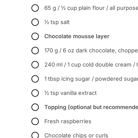
65 g / ½ cup plain flour / all purpose
½ tsp salt
Chocolate mousse layer
170 g / 6 oz dark chocolate, chopp
240 ml / 1 cup cold double cream /
1 tbsp icing sugar / powdered suga
½ tsp vanilla extract
Topping (optional but recommended
Fresh raspberries
Chocolate chips or curls