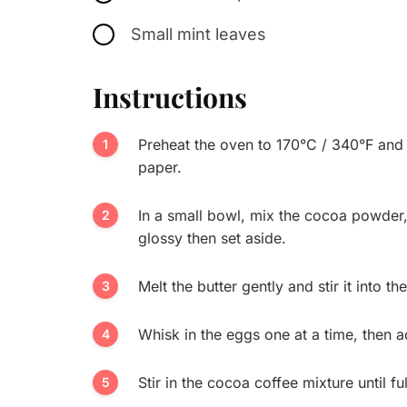
Small mint leaves
Instructions
Preheat the oven to 170°C / 340°F and 
paper.
In a small bowl, mix the cocoa powder
glossy then set aside.
Melt the butter gently and stir it into t
Whisk in the eggs one at a time, then ad
Stir in the cocoa coffee mixture until 