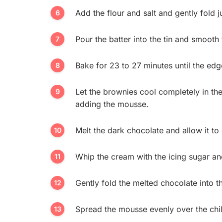
Add the flour and salt and gently fold j
Pour the batter into the tin and smooth 
Bake for 23 to 27 minutes until the edges
Let the brownies cool completely in the 
adding the mousse.
Melt the dark chocolate and allow it to 
Whip the cream with the icing sugar and 
Gently fold the melted chocolate into 
Spread the mousse evenly over the chi