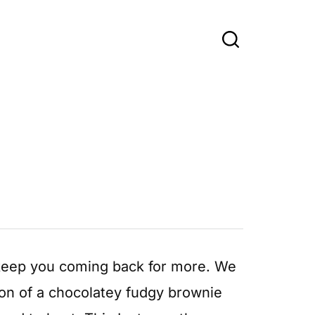
 keep you coming back for more. We
ion of a chocolatey fudgy brownie