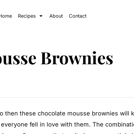
Home
Recipes
About
Contact
ousse Brownies
do then these chocolate mousse brownies will
 everyone fell in love with them. The combinat