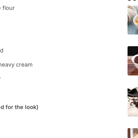
 flour
ed
 heavy cream
r
 for the look)