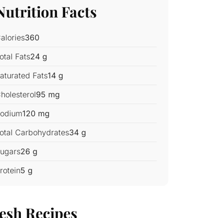
Nutrition Facts
alories
360
otal Fats
24 g
aturated Fats
14 g
holesterol
95 mg
odium
120 mg
otal Carbohydrates
34 g
ugars
26 g
rotein
5 g
esh Recipes