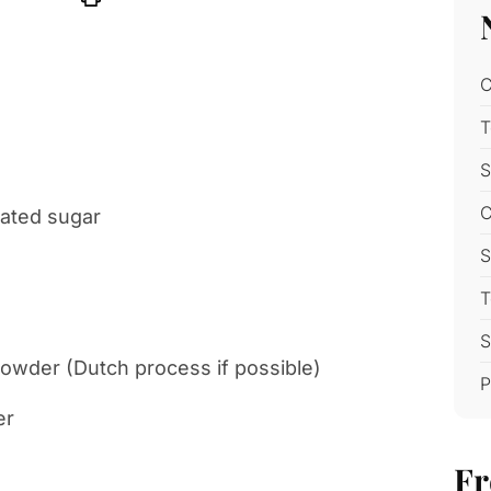
C
T
S
C
lated sugar
S
T
S
wder (Dutch process if possible)
P
er
Fr