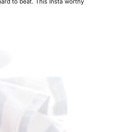
ard to beat. This Insta worthy