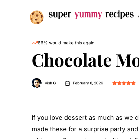
86% would make this again
Chocolate M
Vish G
February 8, 2026
If you love dessert as much as we 
made these for a surprise party and