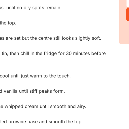
ust until no dry spots remain.
the top.
 are set but the centre still looks slightly soft.
tin, then chill in the fridge for 30 minutes before
cool until just warm to the touch.
vanilla until stiff peaks form.
the whipped cream until smooth and airy.
lled brownie base and smooth the top.