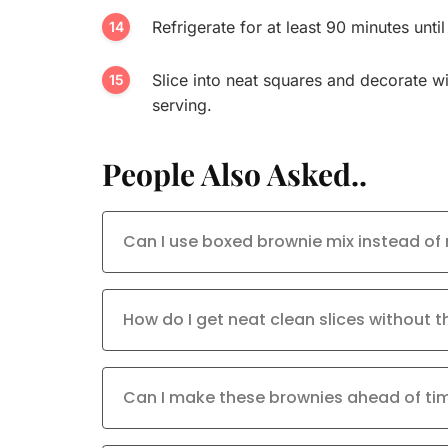
Refrigerate for at least 90 minutes until
Slice into neat squares and decorate wi
serving.
People Also Asked..
Can I use boxed brownie mix instead of
How do I get neat clean slices without
Can I make these brownies ahead of ti