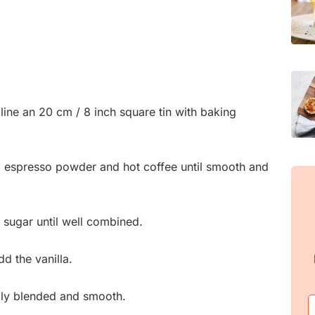
line an 20 cm / 8 inch square tin with baking
, espresso powder and hot coffee until smooth and
he sugar until well combined.
d the vanilla.
fully blended and smooth.