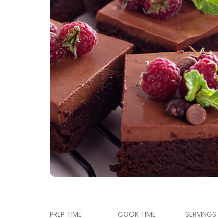
PREP TIME
COOK TIME
SERVINGS