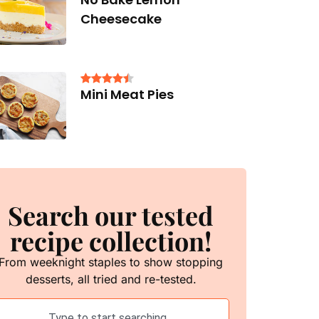
Cheesecake
Mini Meat Pies
Search our tested
recipe collection!
From weeknight staples to show stopping
desserts, all tried and re-tested.