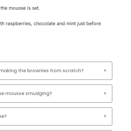
 the mousse is set.
th raspberries, chocolate and mint just before
 making the brownies from scratch?
+
 the mousse smudging?
+
me?
+