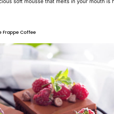
cious soft mousse that melts in your mouth is h
e Frappe Coffee