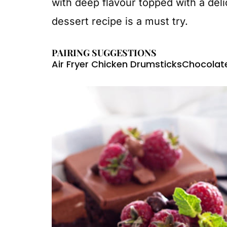
with deep flavour topped with a deli
dessert recipe is a must try.
PAIRING SUGGESTIONS
Air Fryer Chicken Drumsticks
Chocolat