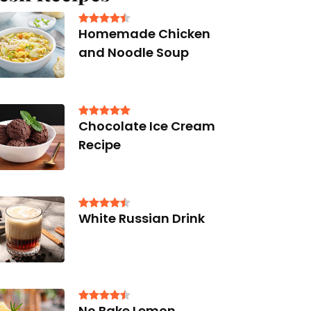
Homemade Chicken
and Noodle Soup
Chocolate Ice Cream
Recipe
White Russian Drink
No Bake Lemon