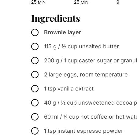
25 MIN
25 MIN
9
Ingredients
Brownie layer
115 g / ½ cup unsalted butter
200 g / 1 cup caster sugar or granu
2 large eggs, room temperature
1 tsp vanilla extract
40 g / ½ cup unsweetened cocoa po
60 ml / ¼ cup hot coffee or hot wat
1 tsp instant espresso powder