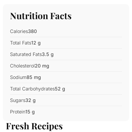
Nutrition Facts
Calories
380
Total Fats
12 g
Saturated Fats
3.5 g
Cholesterol
20 mg
Sodium
85 mg
Total Carbohydrates
52 g
Sugars
32 g
Protein
15 g
Fresh Recipes