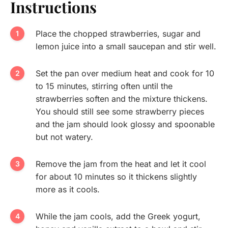
Instructions
Place the chopped strawberries, sugar and
lemon juice into a small saucepan and stir well.
Set the pan over medium heat and cook for 10
to 15 minutes, stirring often until the
strawberries soften and the mixture thickens.
You should still see some strawberry pieces
and the jam should look glossy and spoonable
but not watery.
Remove the jam from the heat and let it cool
for about 10 minutes so it thickens slightly
more as it cools.
While the jam cools, add the Greek yogurt,