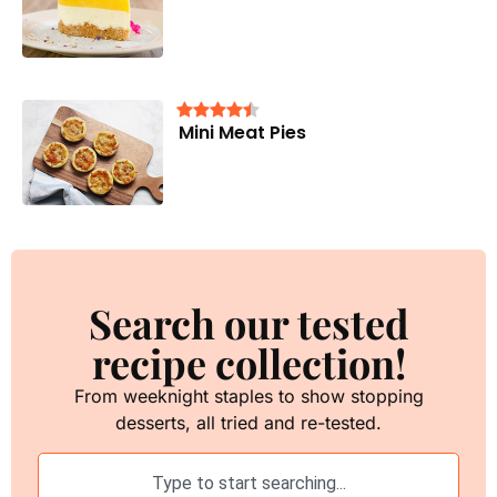
Mini Meat Pies
Search our tested
recipe collection!
From weeknight staples to show stopping
desserts, all tried and re-tested.