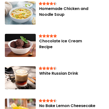
Homemade Chicken and
Noodle Soup
Chocolate Ice Cream
Recipe
White Russian Drink
No Bake Lemon Cheesecake