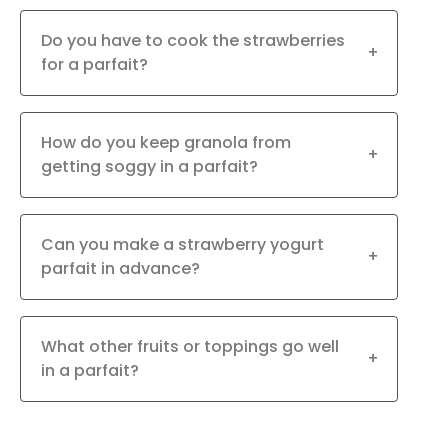
Do you have to cook the strawberries
+
for a parfait?
How do you keep granola from
+
getting soggy in a parfait?
Can you make a strawberry yogurt
+
parfait in advance?
What other fruits or toppings go well
+
in a parfait?