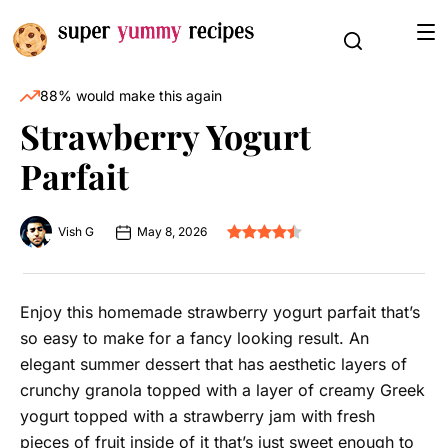
88% would make this again
Strawberry Yogurt
Parfait
Vish G
May 8, 2026
Enjoy this homemade strawberry yogurt parfait that’s
so easy to make for a fancy looking result. An
elegant summer dessert that has aesthetic layers of
crunchy granola topped with a layer of creamy Greek
yogurt topped with a strawberry jam with fresh
pieces of fruit inside of it that’s just sweet enough to