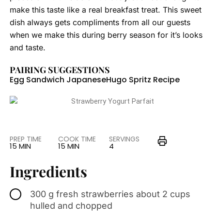
make this taste like a real breakfast treat. This sweet
dish always gets compliments from all our guests
when we make this during berry season for it’s looks
and taste.
PAIRING SUGGESTIONS
Egg Sandwich Japanese
Hugo Spritz Recipe
PREP TIME
COOK TIME
SERVINGS
15 MIN
15 MIN
4
Ingredients
300 g fresh strawberries about 2 cups
hulled and chopped