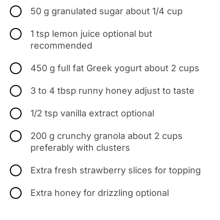
50 g granulated sugar about 1/4 cup
1 tsp lemon juice optional but
recommended
450 g full fat Greek yogurt about 2 cups
3 to 4 tbsp runny honey adjust to taste
1/2 tsp vanilla extract optional
200 g crunchy granola about 2 cups
preferably with clusters
Extra fresh strawberry slices for topping
Extra honey for drizzling optional