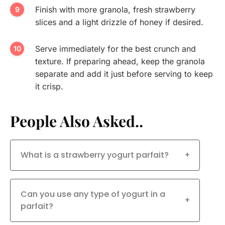
Finish with more granola, fresh strawberry
slices and a light drizzle of honey if desired.
Serve immediately for the best crunch and
texture. If preparing ahead, keep the granola
separate and add it just before serving to keep
it crisp.
People Also Asked..
What is a strawberry yogurt parfait?
+
Can you use any type of yogurt in a
+
parfait?