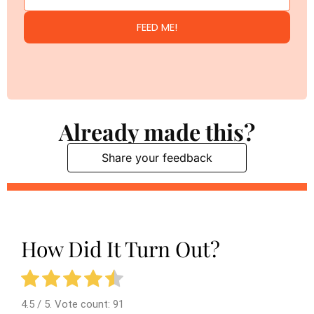
FEED ME!
Already made this?
Share your feedback
How Did It Turn Out?
4.5
/ 5. Vote count:
91