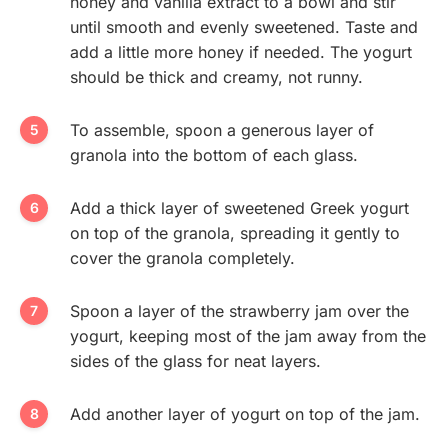
honey and vanilla extract to a bowl and stir
until smooth and evenly sweetened. Taste and
add a little more honey if needed. The yogurt
should be thick and creamy, not runny.
To assemble, spoon a generous layer of
granola into the bottom of each glass.
Add a thick layer of sweetened Greek yogurt
on top of the granola, spreading it gently to
cover the granola completely.
Spoon a layer of the strawberry jam over the
yogurt, keeping most of the jam away from the
sides of the glass for neat layers.
Add another layer of yogurt on top of the jam.