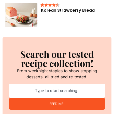
Korean Strawberry Bread
Search our tested
recipe collection!
From weeknight staples to show stopping
desserts, all tried and re-tested.
FEED ME!