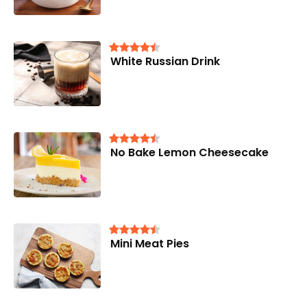
White Russian Drink
No Bake Lemon Cheesecake
Mini Meat Pies