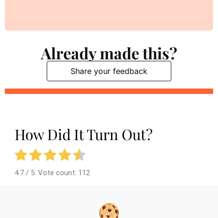
Already made this?
Share your feedback
How Did It Turn Out?
4.7
/ 5. Vote count:
112