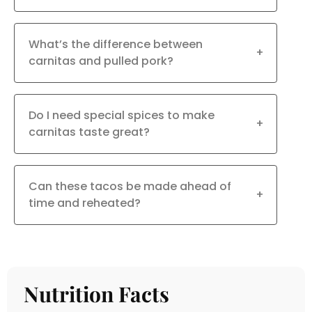
What’s the difference between
+
carnitas and pulled pork?
Do I need special spices to make
+
carnitas taste great?
Can these tacos be made ahead of
+
time and reheated?
Nutrition Facts