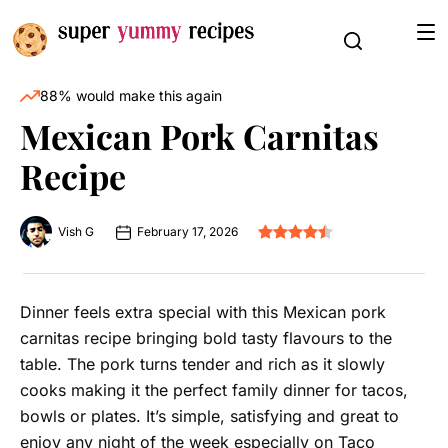
88% would make this again
Mexican Pork Carnitas
Recipe
Vish G
February 17, 2026
Dinner feels extra special with this Mexican pork
carnitas recipe bringing bold tasty flavours to the
table. The pork turns tender and rich as it slowly
cooks making it the perfect family dinner for tacos,
bowls or plates. It’s simple, satisfying and great to
enjoy any night of the week especially on Taco