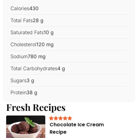
Calories
430
Total Fats
28 g
Saturated Fats
10 g
Cholesterol
120 mg
Sodium
780 mg
Total Carbohydrates
4 g
Sugars
3 g
Protein
38 g
Fresh Recipes
Chocolate Ice Cream
Recipe