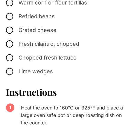
Warm corn or flour tortillas
Refried beans
Grated cheese
Fresh cilantro, chopped
Chopped fresh lettuce
Lime wedges
Instructions
Heat the oven to 160°C or 325°F and place a
large oven safe pot or deep roasting dish on
the counter.