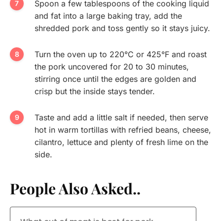
Spoon a few tablespoons of the cooking liquid
and fat into a large baking tray, add the
shredded pork and toss gently so it stays juicy.
Turn the oven up to 220°C or 425°F and roast
the pork uncovered for 20 to 30 minutes,
stirring once until the edges are golden and
crisp but the inside stays tender.
Taste and add a little salt if needed, then serve
hot in warm tortillas with refried beans, cheese,
cilantro, lettuce and plenty of fresh lime on the
side.
People Also Asked..