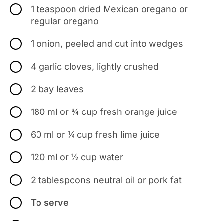
1 teaspoon dried Mexican oregano or
regular oregano
1 onion, peeled and cut into wedges
4 garlic cloves, lightly crushed
2 bay leaves
180 ml or ¾ cup fresh orange juice
60 ml or ¼ cup fresh lime juice
120 ml or ½ cup water
2 tablespoons neutral oil or pork fat
To serve