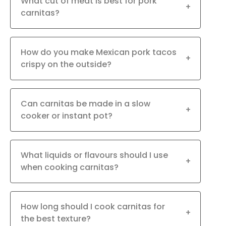
What cut of meat is best for pork
+
carnitas?
How do you make Mexican pork tacos
+
crispy on the outside?
Can carnitas be made in a slow
+
cooker or instant pot?
What liquids or flavours should I use
+
when cooking carnitas?
How long should I cook carnitas for
+
the best texture?