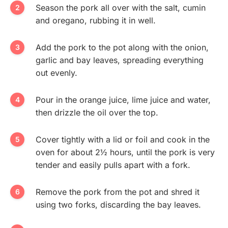
Season the pork all over with the salt, cumin
and oregano, rubbing it in well.
Add the pork to the pot along with the onion,
garlic and bay leaves, spreading everything
out evenly.
Pour in the orange juice, lime juice and water,
then drizzle the oil over the top.
Cover tightly with a lid or foil and cook in the
oven for about 2½ hours, until the pork is very
tender and easily pulls apart with a fork.
Remove the pork from the pot and shred it
using two forks, discarding the bay leaves.