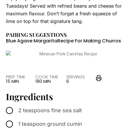
Tuesdays! Served with refried beans and cheese for
maximum flavour. Don’t forget a fresh squeeze of
lime on top for that signature tang.
PAIRING SUGGESTIONS
Blue Agave Margarita
Recipe For Making Churros
PREP TIME
COOK TIME
SERVINGS
15 MIN
180 MIN
6
Ingredients
2 teaspoons fine sea salt
1 teaspoon ground cumin