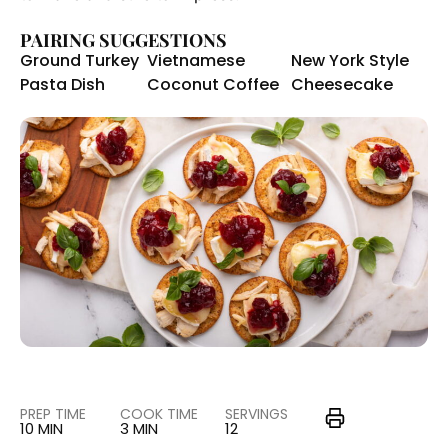
PAIRING SUGGESTIONS
Ground Turkey
Vietnamese
New York Style
Pasta Dish
Coconut Coffee
Cheesecake
PREP TIME
COOK TIME
SERVINGS
10 MIN
3 MIN
12