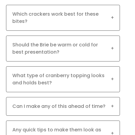
Which crackers work best for these
+
bites?
Should the Brie be warm or cold for
+
best presentation?
What type of cranberry topping looks
+
and holds best?
Can I make any of this ahead of time?
+
Any quick tips to make them look as
+