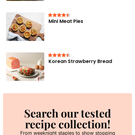
Mini Meat Pies
Korean Strawberry Bread
Search our tested
recipe collection!
From weeknight staples to show stopping