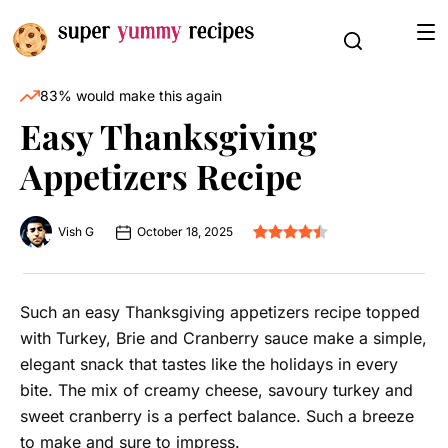
83% would make this again
Easy Thanksgiving
Appetizers Recipe
Vish G
October 18, 2025
Such an easy Thanksgiving appetizers recipe topped
with Turkey, Brie and Cranberry sauce make a simple,
elegant snack that tastes like the holidays in every
bite. The mix of creamy cheese, savoury turkey and
sweet cranberry is a perfect balance. Such a breeze
to make and sure to impress.