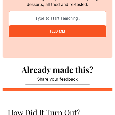
desserts, all tried and re-tested.
FEED ME!
Already made this?
Share your feedback
How Did It Turn Out?