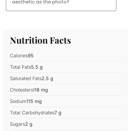
aesthetic as the photo?
Nutrition Facts
Calories
95
Total Fats
5.5 g
Saturated Fats
2.5 g
Cholesterol
18 mg
Sodium
115 mg
Total Carbohydrates
7 g
Sugars
2 g