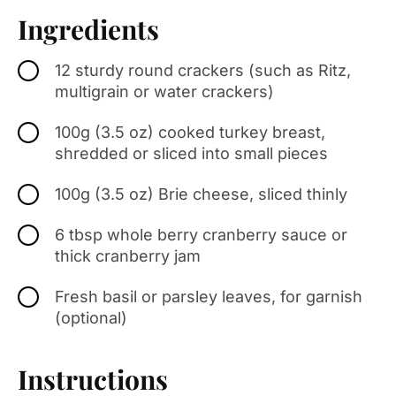
Ingredients
12 sturdy round crackers (such as Ritz,
multigrain or water crackers)
100g (3.5 oz) cooked turkey breast,
shredded or sliced into small pieces
100g (3.5 oz) Brie cheese, sliced thinly
6 tbsp whole berry cranberry sauce or
thick cranberry jam
Fresh basil or parsley leaves, for garnish
(optional)
Instructions