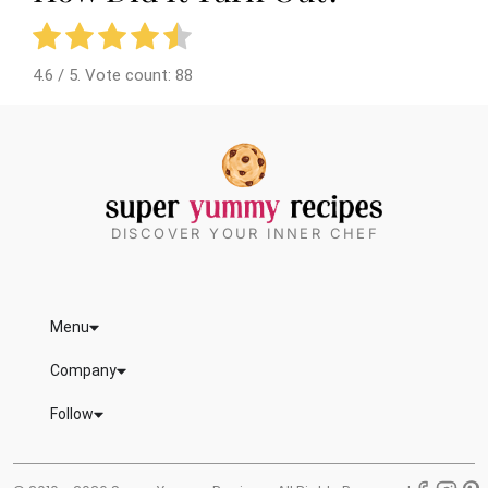
4.6
/ 5. Vote count:
88
DISCOVER YOUR INNER CHEF
Menu
Company
Follow