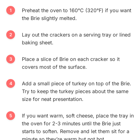
Preheat the oven to 160°C (320°F) if you want
the Brie slightly melted.
Lay out the crackers on a serving tray or lined
baking sheet.
Place a slice of Brie on each cracker so it
covers most of the surface.
Add a small piece of turkey on top of the Brie.
Try to keep the turkey pieces about the same
size for neat presentation.
If you want warm, soft cheese, place the tray in
the oven for 2-3 minutes until the Brie just
starts to soften. Remove and let them sit for a
minute so they’re warm but not hot.