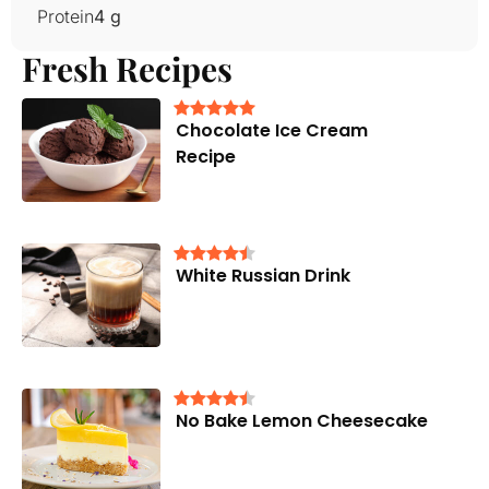
Protein
4 g
Fresh Recipes
Chocolate Ice Cream
Recipe
White Russian Drink
No Bake Lemon Cheesecake