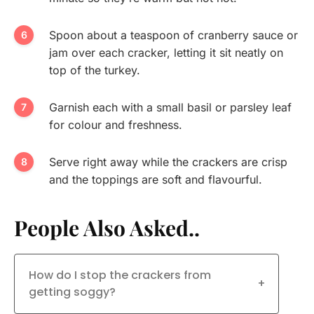
Spoon about a teaspoon of cranberry sauce or
jam over each cracker, letting it sit neatly on
top of the turkey.
Garnish each with a small basil or parsley leaf
for colour and freshness.
Serve right away while the crackers are crisp
and the toppings are soft and flavourful.
People Also Asked..
How do I stop the crackers from
+
getting soggy?