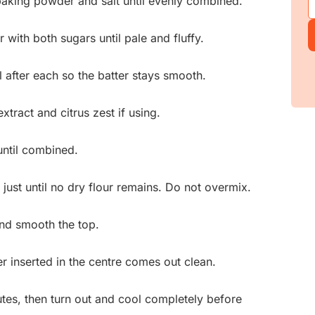
 baking powder and salt until evenly combined.
r with both sugars until pale and fluffy.
 after each so the batter stays smooth.
xtract and citrus zest if using.
until combined.
 just until no dry flour remains. Do not overmix.
and smooth the top.
r inserted in the centre comes out clean.
utes, then turn out and cool completely before