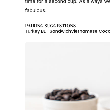
time for a second cup. As always we
fabulous.
PAIRING SUGGESTIONS
Turkey BLT Sandwich
Vietnamese Coco