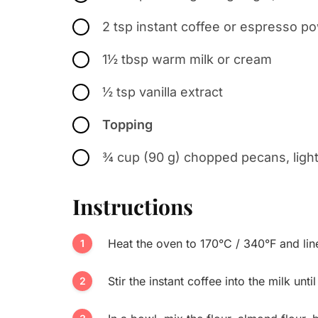
2 tsp instant coffee or espresso p
1½ tbsp warm milk or cream
½ tsp vanilla extract
Topping
¾ cup (90 g) chopped pecans, light
Instructions
Heat the oven to 170°C / 340°F and lin
Stir the instant coffee into the milk unti