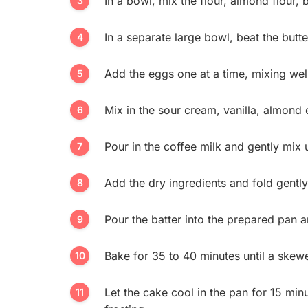
In a bowl, mix the flour, almond flour,
In a separate large bowl, beat the butte
Add the eggs one at a time, mixing well
Mix in the sour cream, vanilla, almond e
Pour in the coffee milk and gently mix 
Add the dry ingredients and fold gently
Pour the batter into the prepared pan 
Bake for 35 to 40 minutes until a skewe
Let the cake cool in the pan for 15 min