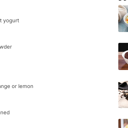
t yogurt
owder
range or lemon
ened