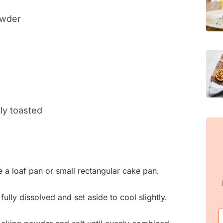
owder
ly toasted
e a loaf pan or small rectangular cake pan.
l fully dissolved and set aside to cool slightly.