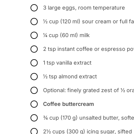
3 large eggs, room temperature
½ cup (120 ml) sour cream or full fa
¼ cup (60 ml) milk
2 tsp instant coffee or espresso p
1 tsp vanilla extract
½ tsp almond extract
Optional: finely grated zest of ½ o
Coffee buttercream
¾ cup (170 g) unsalted butter, soft
2½ cups (300 g) icing sugar, sifted