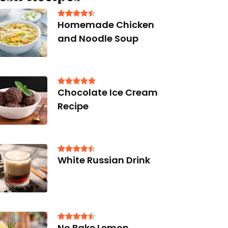
Homemade Chicken
and Noodle Soup
Chocolate Ice Cream
Recipe
White Russian Drink
No Bake Lemon