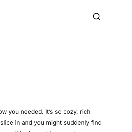
w you needed. It’s so cozy, rich
slice in and you might suddenly find