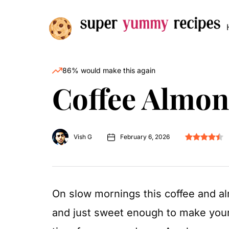
86% would make this again
Coffee Almo
Vish G
February 6, 2026
On slow mornings this coffee and al
and just sweet enough to make your 