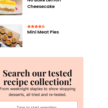
Cheesecake
Mini Meat Pies
Search our tested
recipe collection!
From weeknight staples to show stopping
desserts, all tried and re-tested.