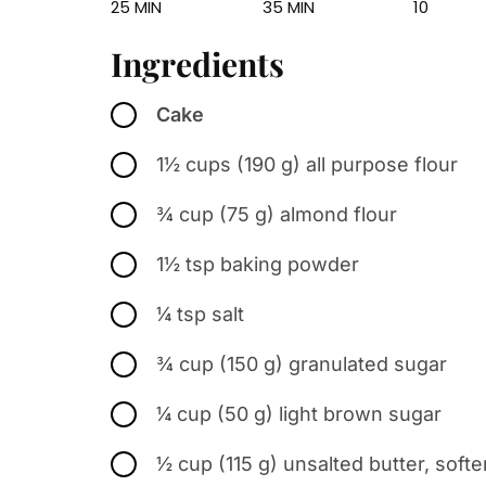
25 MIN
35 MIN
10
Ingredients
Cake
1½ cups (190 g) all purpose flour
¾ cup (75 g) almond flour
1½ tsp baking powder
¼ tsp salt
¾ cup (150 g) granulated sugar
¼ cup (50 g) light brown sugar
½ cup (115 g) unsalted butter, soft