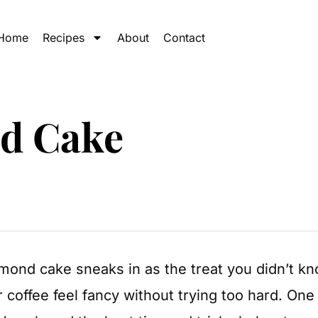
Home
Recipes
About
Contact
nd Cake
mond cake sneaks in as the treat you didn’t kno
coffee feel fancy without trying too hard. One 