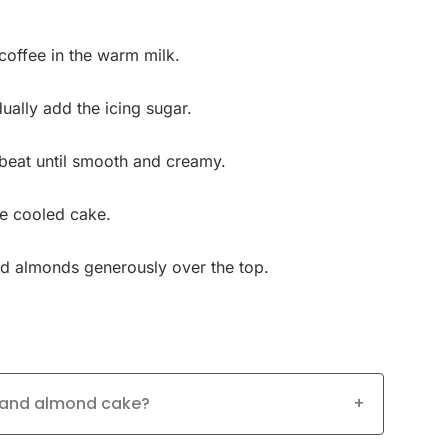
coffee in the warm milk.
dually add the icing sugar.
 beat until smooth and creamy.
he cooled cake.
ed almonds generously over the top.
e and almond cake?
+