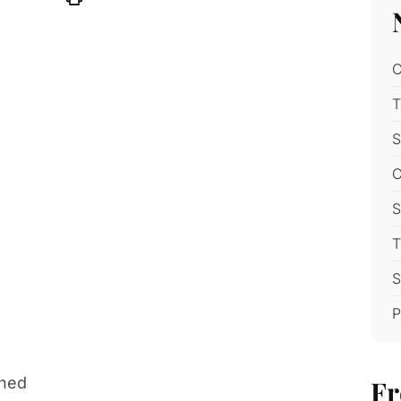
C
T
S
C
S
T
S
P
ened
Fr