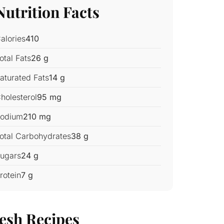
Nutrition Facts
alories
410
otal Fats
26 g
aturated Fats
14 g
holesterol
95 mg
odium
210 mg
otal Carbohydrates
38 g
ugars
24 g
rotein
7 g
esh Recipes