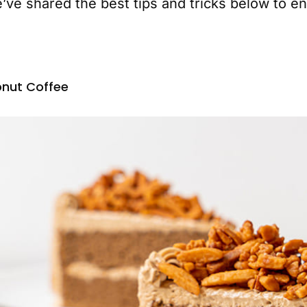
’ve shared the best tips and tricks below to en
nut Coffee