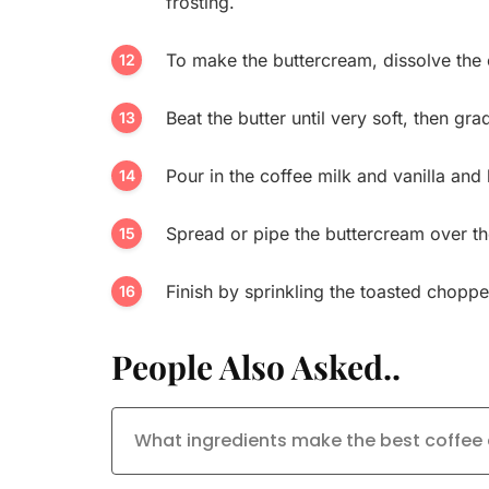
frosting.
To make the buttercream, dissolve the 
Beat the butter until very soft, then gra
Pour in the coffee milk and vanilla and
Spread or pipe the buttercream over t
Finish by sprinkling the toasted chopp
People Also Asked..
What ingredients make the best coffe