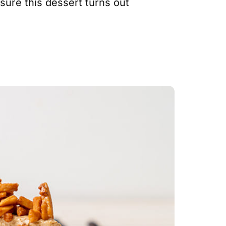
sure this dessert turns out