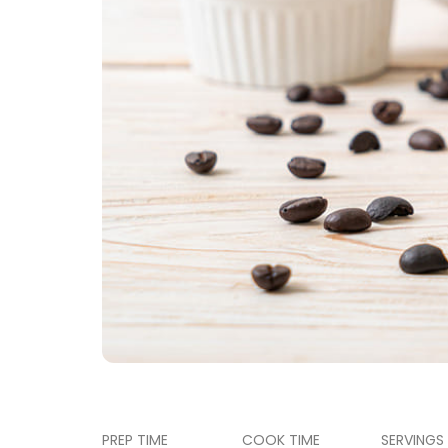
PREP TIME
COOK TIME
SERVINGS