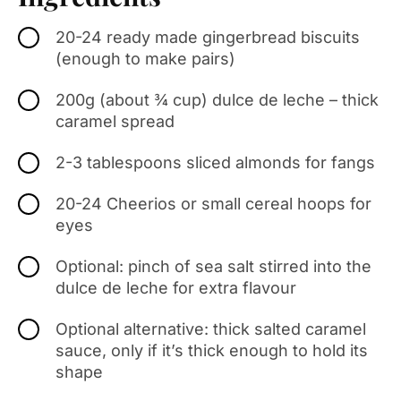
20-24 ready made gingerbread biscuits
(enough to make pairs)
200g (about ¾ cup) dulce de leche – thick
caramel spread
2-3 tablespoons sliced almonds for fangs
20-24 Cheerios or small cereal hoops for
eyes
Optional: pinch of sea salt stirred into the
dulce de leche for extra flavour
Optional alternative: thick salted caramel
sauce, only if it’s thick enough to hold its
shape