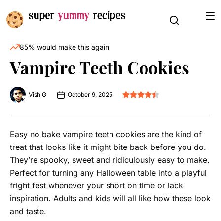
85% would make this again
Vampire Teeth Cookies
Vish G
October 9, 2025
Easy no bake vampire teeth cookies are the kind of
treat that looks like it might bite back before you do.
They’re spooky, sweet and ridiculously easy to make.
Perfect for turning any Halloween table into a playful
fright fest whenever your short on time or lack
inspiration. Adults and kids will all like how these look
and taste.