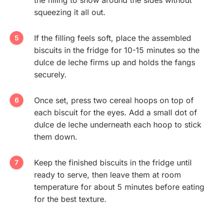
squeezing it all out.
If the filling feels soft, place the assembled
biscuits in the fridge for 10-15 minutes so the
dulce de leche firms up and holds the fangs
securely.
Once set, press two cereal hoops on top of
each biscuit for the eyes. Add a small dot of
dulce de leche underneath each hoop to stick
them down.
Keep the finished biscuits in the fridge until
ready to serve, then leave them at room
temperature for about 5 minutes before eating
for the best texture.