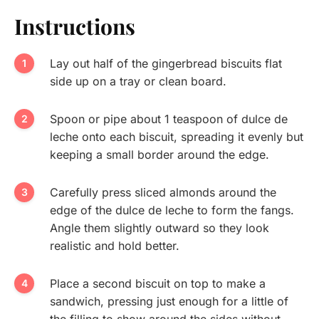
Instructions
Lay out half of the gingerbread biscuits flat
side up on a tray or clean board.
Spoon or pipe about 1 teaspoon of dulce de
leche onto each biscuit, spreading it evenly but
keeping a small border around the edge.
Carefully press sliced almonds around the
edge of the dulce de leche to form the fangs.
Angle them slightly outward so they look
realistic and hold better.
Place a second biscuit on top to make a
sandwich, pressing just enough for a little of
the filling to show around the sides without