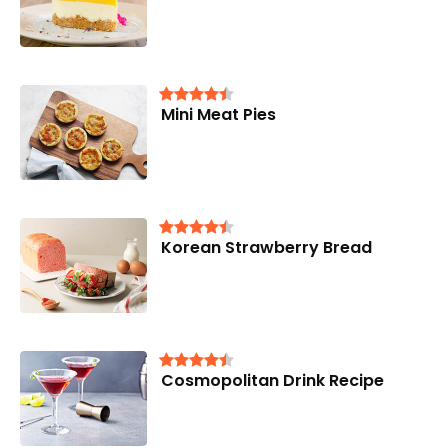
Mini Meat Pies
Korean Strawberry Bread
Cosmopolitan Drink Recipe