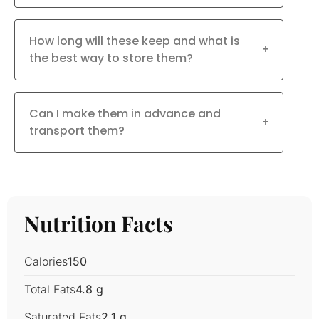
How long will these keep and what is
+
the best way to store them?
Can I make them in advance and
+
transport them?
Nutrition Facts
Calories
150
Total Fats
4.8 g
Saturated Fats
2.1 g