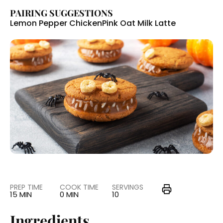
PAIRING SUGGESTIONS
Lemon Pepper Chicken
Pink Oat Milk Latte
PREP TIME
COOK TIME
SERVINGS
15 MIN
0 MIN
10
Ingredients