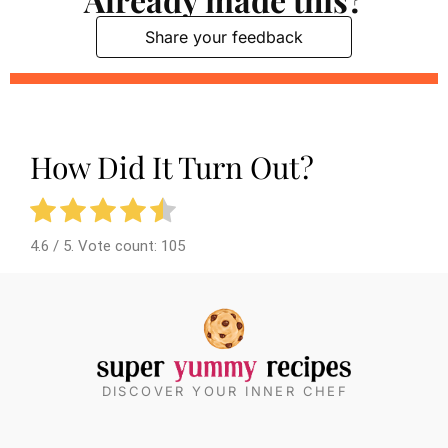
Share your feedback
How Did It Turn Out?
4.6
/ 5. Vote count:
105
DISCOVER YOUR INNER CHEF