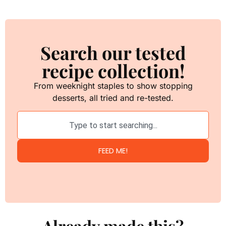
Search our tested
recipe collection!
From weeknight staples to show stopping
desserts, all tried and re-tested.
FEED ME!
Already made this?