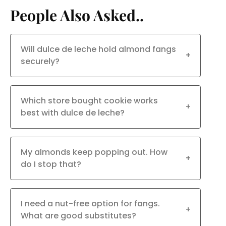
People Also Asked..
Will dulce de leche hold almond fangs
+
securely?
Which store bought cookie works
+
best with dulce de leche?
My almonds keep popping out. How
+
do I stop that?
I need a nut-free option for fangs.
+
What are good substitutes?