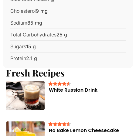
Cholesterol
9 mg
Sodium
85 mg
Total Carbohydrates
25 g
Sugars
15 g
Protein
2.1 g
Fresh Recipes
White Russian Drink
No Bake Lemon Cheesecake