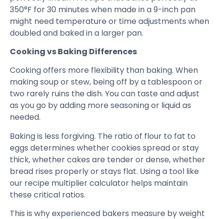
350°F for 30 minutes when made in a 9-inch pan
might need temperature or time adjustments when
doubled and baked in a larger pan.
Cooking vs Baking Differences
Cooking offers more flexibility than baking. When
making soup or stew, being off by a tablespoon or
two rarely ruins the dish. You can taste and adjust
as you go by adding more seasoning or liquid as
needed.
Baking is less forgiving. The ratio of flour to fat to
eggs determines whether cookies spread or stay
thick, whether cakes are tender or dense, whether
bread rises properly or stays flat. Using a tool like
our recipe multiplier calculator helps maintain
these critical ratios.
This is why experienced bakers measure by weight