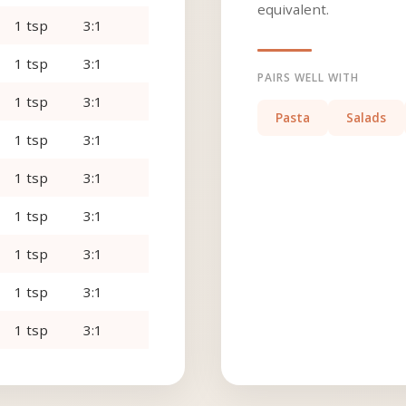
equivalent.
1 tsp
3:1
1 tsp
3:1
PAIRS WELL WITH
1 tsp
3:1
Pasta
Salads
1 tsp
3:1
1 tsp
3:1
1 tsp
3:1
1 tsp
3:1
1 tsp
3:1
1 tsp
3:1