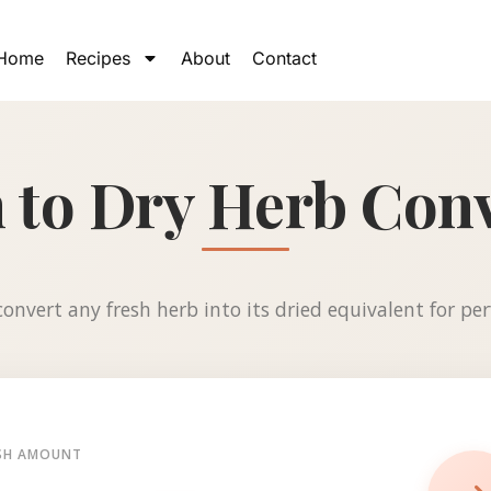
Home
Recipes
About
Contact
 to Dry Herb Con
onvert any fresh herb into its dried equivalent for perf
SH AMOUNT