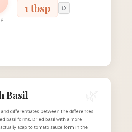
1 tbsp
ap
🌿
h Basil
c and differentiates between the differences
d basil forms. Dried basil with a more
 actually acap to tomato sauce form in the