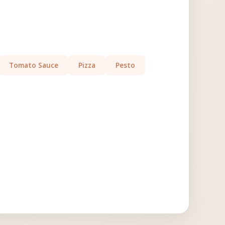
Tomato Sauce
Pizza
Pesto