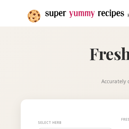
Fresh
Accurately c
FRE
SELECT HERB