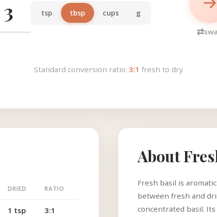
tsp
tbsp
cups
g
⇄
sw
Standard conversion ratio:
3:1
fresh to dry
About Fres
Fresh basil is aromati
DRIED
RATIO
between fresh and drie
concentrated basil. Its
1 tsp
3:1