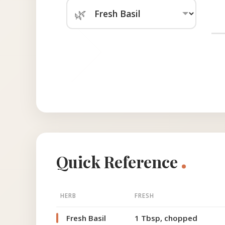
🌿
.
Quick Reference
HERB
FRESH
Fresh Basil
1 Tbsp, chopped