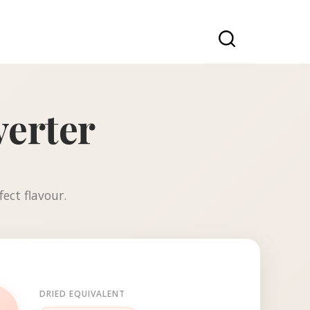
verter
ect flavour.
DRIED EQUIVALENT