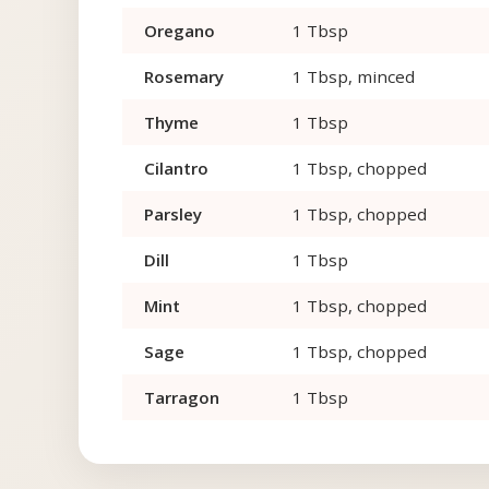
Oregano
1 Tbsp
Rosemary
1 Tbsp, minced
Thyme
1 Tbsp
Cilantro
1 Tbsp, chopped
Parsley
1 Tbsp, chopped
Dill
1 Tbsp
Mint
1 Tbsp, chopped
Sage
1 Tbsp, chopped
Tarragon
1 Tbsp