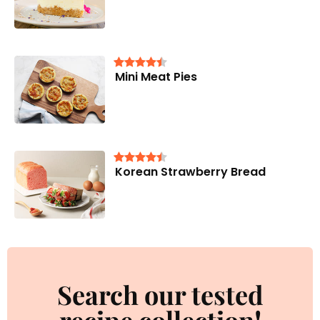
Mini Meat Pies
Korean Strawberry Bread
Search our tested
recipe collection!