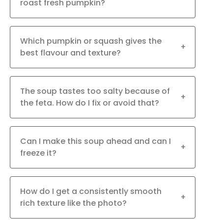
roast fresh pumpkin?
Which pumpkin or squash gives the
+
best flavour and texture?
The soup tastes too salty because of
+
the feta. How do I fix or avoid that?
Can I make this soup ahead and can I
+
freeze it?
How do I get a consistently smooth
+
rich texture like the photo?