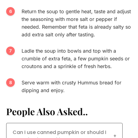
Return the soup to gentle heat, taste and adjust
the seasoning with more salt or pepper if
needed. Remember that feta is already salty so
add extra salt only after tasting.
Ladle the soup into bowls and top with a
crumble of extra feta, a few pumpkin seeds or
croutons and a sprinkle of fresh herbs.
Serve warm with crusty Hummus bread for
dipping and enjoy.
People Also Asked..
Can I use canned pumpkin or should I
+