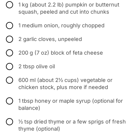
1 kg (about 2.2 lb) pumpkin or butternut
squash, peeled and cut into chunks
1 medium onion, roughly chopped
2 garlic cloves, unpeeled
200 g (7 oz) block of feta cheese
2 tbsp olive oil
600 ml (about 2½ cups) vegetable or
chicken stock, plus more if needed
1 tbsp honey or maple syrup (optional for
balance)
½ tsp dried thyme or a few sprigs of fresh
thyme (optional)