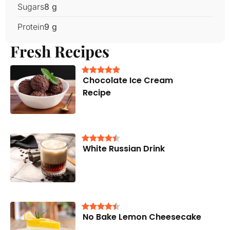
Sugars
8 g
Protein
9 g
Fresh Recipes
Chocolate Ice Cream
Recipe
White Russian Drink
No Bake Lemon Cheesecake