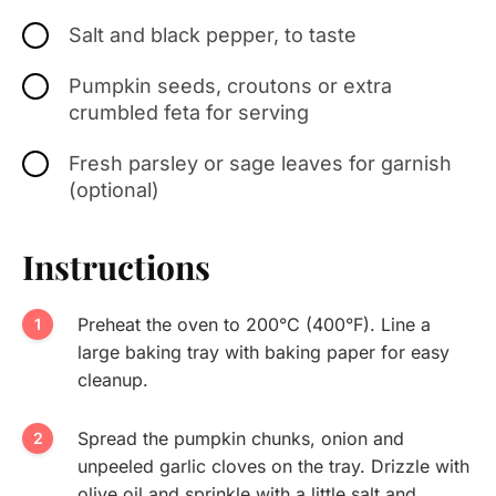
Salt and black pepper, to taste
Pumpkin seeds, croutons or extra
crumbled feta for serving
Fresh parsley or sage leaves for garnish
(optional)
Instructions
Preheat the oven to 200°C (400°F). Line a
large baking tray with baking paper for easy
cleanup.
Spread the pumpkin chunks, onion and
unpeeled garlic cloves on the tray. Drizzle with
olive oil and sprinkle with a little salt and