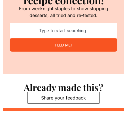
From weeknight staples to show stopping
desserts, all tried and re-tested.
FEED ME!
Already made this?
Share your feedback