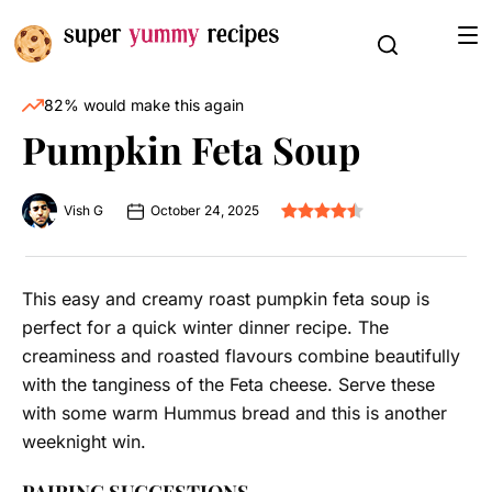
82% would make this again
Pumpkin Feta Soup
Vish G
October 24, 2025
This easy and creamy roast pumpkin feta soup is
perfect for a quick winter dinner recipe. The
creaminess and roasted flavours combine beautifully
with the tanginess of the Feta cheese. Serve these
with some warm Hummus bread and this is another
weeknight win.