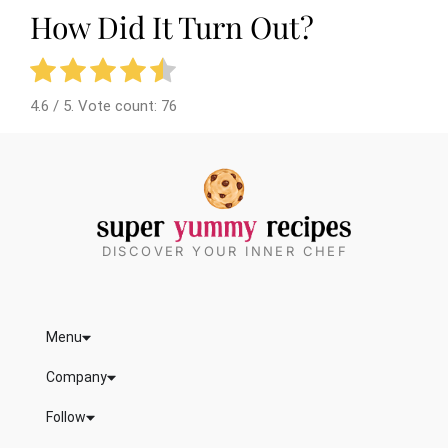
How Did It Turn Out?
4.6
/ 5. Vote count:
76
DISCOVER YOUR INNER CHEF
Menu
Company
Follow