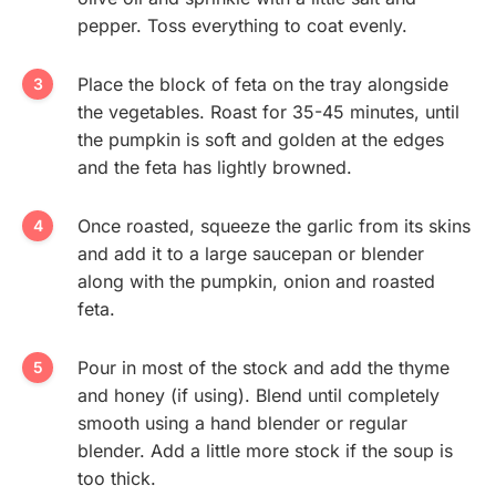
pepper. Toss everything to coat evenly.
Place the block of feta on the tray alongside
the vegetables. Roast for 35-45 minutes, until
the pumpkin is soft and golden at the edges
and the feta has lightly browned.
Once roasted, squeeze the garlic from its skins
and add it to a large saucepan or blender
along with the pumpkin, onion and roasted
feta.
Pour in most of the stock and add the thyme
and honey (if using). Blend until completely
smooth using a hand blender or regular
blender. Add a little more stock if the soup is
too thick.