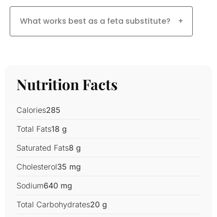
What works best as a feta substitute?
+
Nutrition Facts
Calories
285
Total Fats
18 g
Saturated Fats
8 g
Cholesterol
35 mg
Sodium
640 mg
Total Carbohydrates
20 g