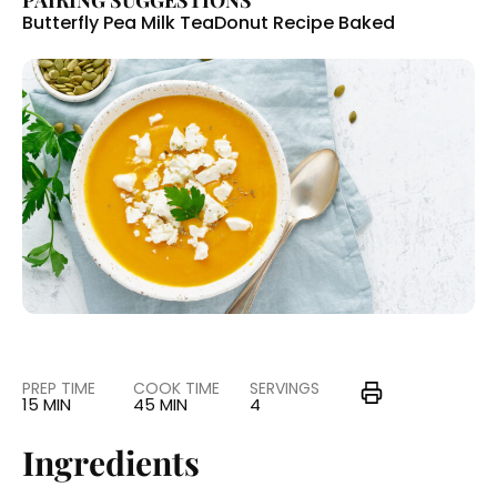
PAIRING SUGGESTIONS
Butterfly Pea Milk Tea
Donut Recipe Baked
PREP TIME
COOK TIME
SERVINGS
15 MIN
45 MIN
4
Ingredients