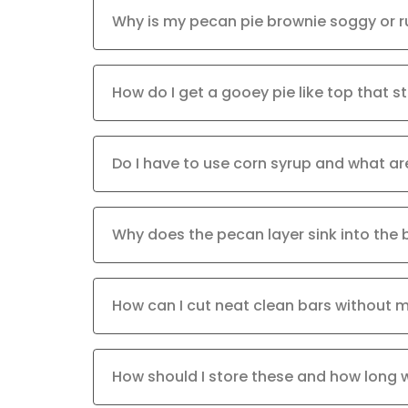
Why is my pecan pie brownie soggy or r
How do I get a gooey pie like top that sti
Do I have to use corn syrup and what ar
Why does the pecan layer sink into the 
How can I cut neat clean bars without 
How should I store these and how long w