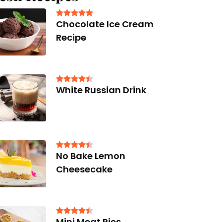
Chocolate Ice Cream
Recipe
White Russian Drink
No Bake Lemon
Cheesecake
Mini Meat Pies