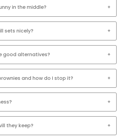
unny in the middle?
+
ll sets nicely?
+
e good alternatives?
+
brownies and how do I stop it?
+
mess?
+
ill they keep?
+