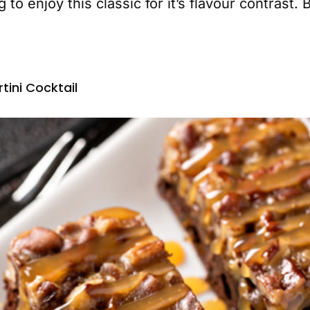
 to enjoy this classic for it’s flavour contrast
tini Cocktail