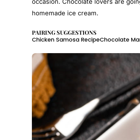
occasion. Chocolate lovers are going
homemade ice cream.
PAIRING SUGGESTIONS
Chicken Samosa Recipe
Chocolate Mar