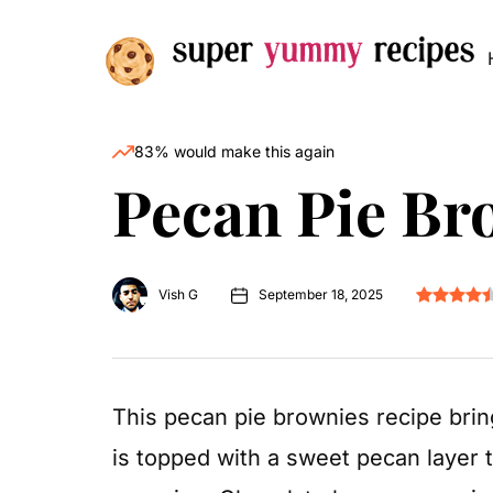
83% would make this again
Pecan Pie Br
Vish G
September 18, 2025
This pecan pie brownies recipe brin
is topped with a sweet pecan layer th