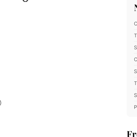
C
T
S
C
S
T
S
)
P
Fr