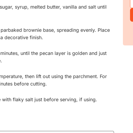
gar, syrup, melted butter, vanilla and salt until
e parbaked brownie base, spreading evenly. Place
a decorative finish.
inutes, until the pecan layer is golden and just
e.
perature, then lift out using the parchment. For
minutes before cutting.
ith flaky salt just before serving, if using.