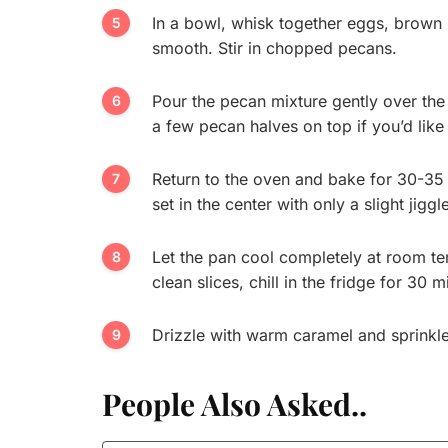
In a bowl, whisk together eggs, brown su
smooth. Stir in chopped pecans.
Pour the pecan mixture gently over th
a few pecan halves on top if you’d like 
Return to the oven and bake for 30-35 m
set in the center with only a slight jiggl
Let the pan cool completely at room tem
clean slices, chill in the fridge for 30 
Drizzle with warm caramel and sprinkle w
People Also Asked..