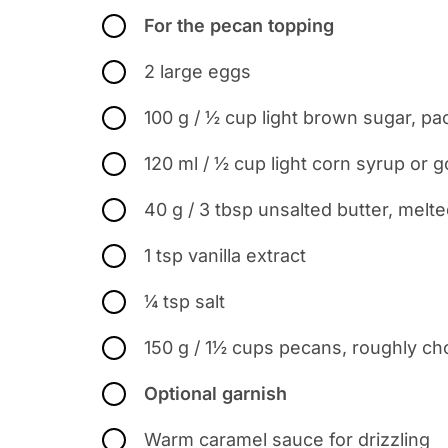
For the pecan topping
2 large eggs
100 g / ½ cup light brown sugar, p
120 ml / ½ cup light corn syrup or 
40 g / 3 tbsp unsalted butter, melt
1 tsp vanilla extract
¼ tsp salt
150 g / 1½ cups pecans, roughly ch
Optional garnish
Warm caramel sauce for drizzling