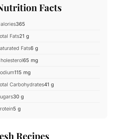
Nutrition Facts
alories
365
otal Fats
21 g
aturated Fats
6 g
holesterol
65 mg
odium
115 mg
otal Carbohydrates
41 g
ugars
30 g
rotein
5 g
esh Recipes