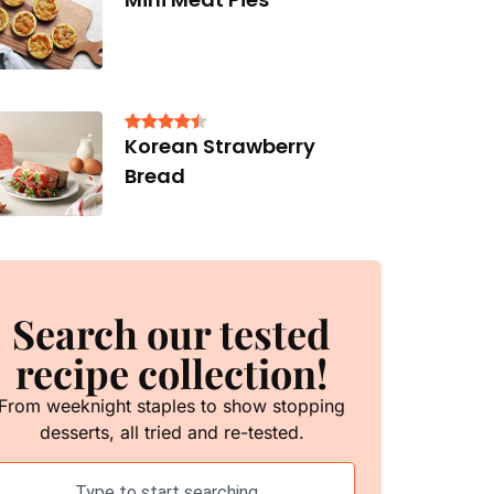
Korean Strawberry
Bread
Search our tested
recipe collection!
From weeknight staples to show stopping
desserts, all tried and re-tested.