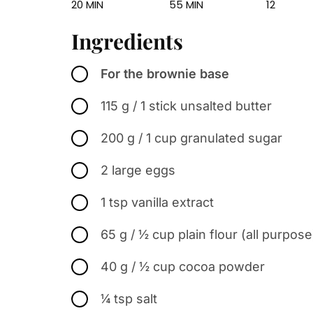
20 MIN
55 MIN
12
Ingredients
For the brownie base
115 g / 1 stick unsalted butter
200 g / 1 cup granulated sugar
2 large eggs
1 tsp vanilla extract
65 g / ½ cup plain flour (all purpose
40 g / ½ cup cocoa powder
¼ tsp salt