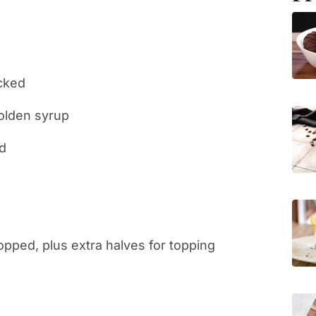
acked
golden syrup
ed
opped, plus extra halves for topping