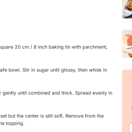
square 20 cm / 8 inch baking tin with parchment,
fe bowl. Stir in sugar until glossy, then whisk in
ir gently until combined and thick. Spread evenly in
set but the center is still soft. Remove from the
he topping.