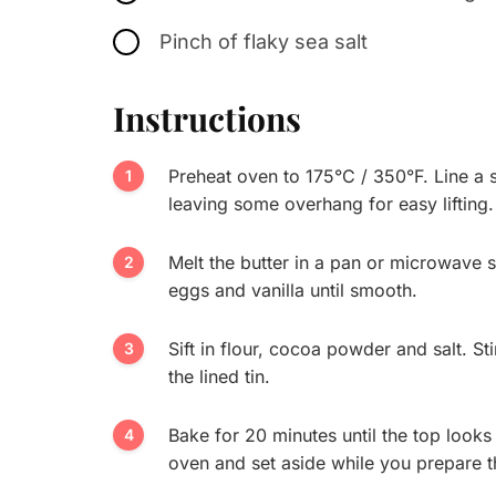
Pinch of flaky sea salt
Instructions
Preheat oven to 175°C / 350°F. Line a 
leaving some overhang for easy lifting.
Melt the butter in a pan or microwave sa
eggs and vanilla until smooth.
Sift in flour, cocoa powder and salt. St
the lined tin.
Bake for 20 minutes until the top looks 
oven and set aside while you prepare t