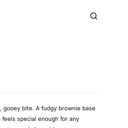
h, gooey bite. A fudgy brownie base
at feels special enough for any