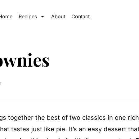
Home
Recipes
About
Contact
ownies
gs together the best of two classics in one ric
at tastes just like pie. It’s an easy dessert th