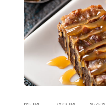
PREP TIME
COOK TIME
SERVINGS