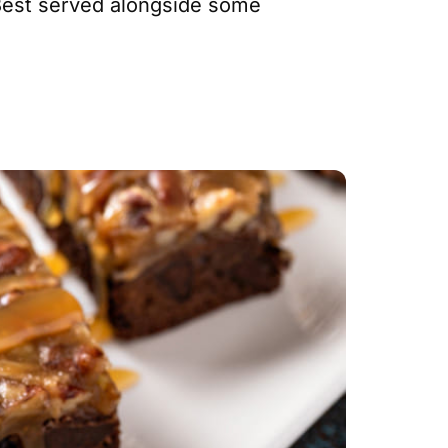
. Best served alongside some