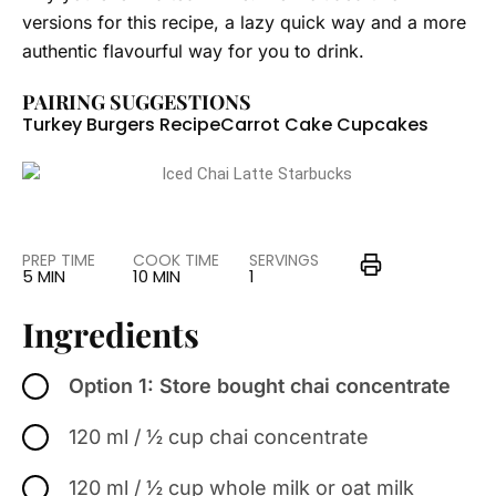
versions for this recipe, a lazy quick way and a more
authentic flavourful way for you to drink.
PAIRING SUGGESTIONS
Turkey Burgers Recipe
Carrot Cake Cupcakes
PREP TIME
COOK TIME
SERVINGS
5 MIN
10 MIN
1
Ingredients
Option 1: Store bought chai concentrate
120 ml / ½ cup chai concentrate
120 ml / ½ cup whole milk or oat milk