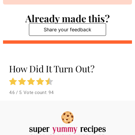
Already made this?
Share your feedback
How Did It Turn Out?
4.6
/ 5. Vote count:
94