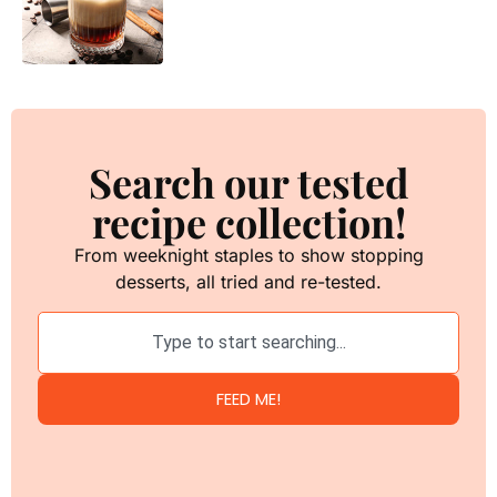
Search our tested
recipe collection!
From weeknight staples to show stopping
desserts, all tried and re-tested.
FEED ME!