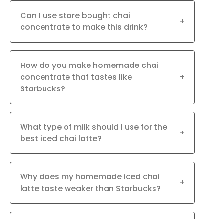
Can I use store bought chai
+
concentrate to make this drink?
How do you make homemade chai
concentrate that tastes like
+
Starbucks?
What type of milk should I use for the
+
best iced chai latte?
Why does my homemade iced chai
+
latte taste weaker than Starbucks?