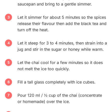
saucepan and bring to a gentle simmer.
Let it simmer for about 5 minutes so the spices
release their flavour then add the black tea and
turn off the heat.
Let it steep for 3 to 4 minutes, then strain into a
jug and stir in the sugar or honey while warm.
Let the chai cool for a few minutes so it does
not melt the ice too quickly.
Fill a tall glass completely with ice cubes.
Pour 120 ml / ½ cup of the chai (concentrate
or homemade) over the ice.