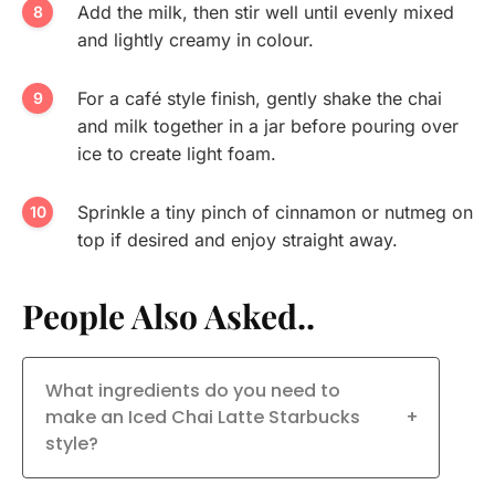
Add the milk, then stir well until evenly mixed
and lightly creamy in colour.
For a café style finish, gently shake the chai
and milk together in a jar before pouring over
ice to create light foam.
Sprinkle a tiny pinch of cinnamon or nutmeg on
top if desired and enjoy straight away.
People Also Asked..
What ingredients do you need to
make an Iced Chai Latte Starbucks
+
style?