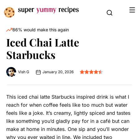
86% would make this again
Iced Chai Latte
Starbucks
Vish G
January 20, 2026
This iced chai latte Starbucks inspired drink is what I
reach for when coffee feels like too much but water
feels like a joke. It’s creamy, lightly spiced and tastes
like something you’d gladly pay for in a café but can
make at home in minutes. One sip and you’ll wonder
why you ever waited in line. We included two