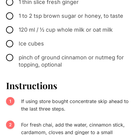
1 thin slice fresh ginger
1 to 2 tsp brown sugar or honey, to taste
120 ml / ½ cup whole milk or oat milk
Ice cubes
pinch of ground cinnamon or nutmeg for
topping, optional
Instructions
If using store bought concentrate skip ahead to
the last three steps.
For fresh chai, add the water, cinnamon stick,
cardamom, cloves and ginger to a small