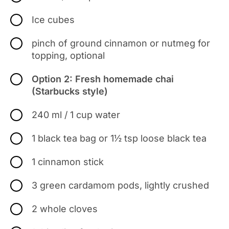
Ice cubes
pinch of ground cinnamon or nutmeg for
topping, optional
Option 2: Fresh homemade chai
(Starbucks style)
240 ml / 1 cup water
1 black tea bag or 1½ tsp loose black tea
1 cinnamon stick
3 green cardamom pods, lightly crushed
2 whole cloves