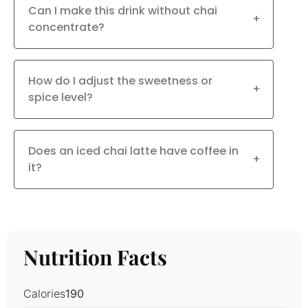
Can I make this drink without chai
+
concentrate?
How do I adjust the sweetness or
+
spice level?
Does an iced chai latte have coffee in
+
it?
Nutrition Facts
Calories
190