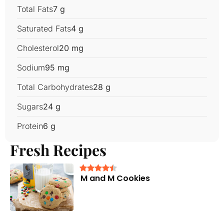
Total Fats
7 g
Saturated Fats
4 g
Cholesterol
20 mg
Sodium
95 mg
Total Carbohydrates
28 g
Sugars
24 g
Protein
6 g
Fresh Recipes
M and M Cookies