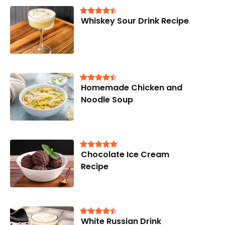
Whiskey Sour Drink Recipe
Homemade Chicken and
Noodle Soup
Chocolate Ice Cream
Recipe
White Russian Drink