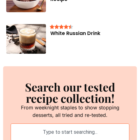
White Russian Drink
Search our tested
recipe collection!
From weeknight staples to show stopping
desserts, all tried and re-tested.