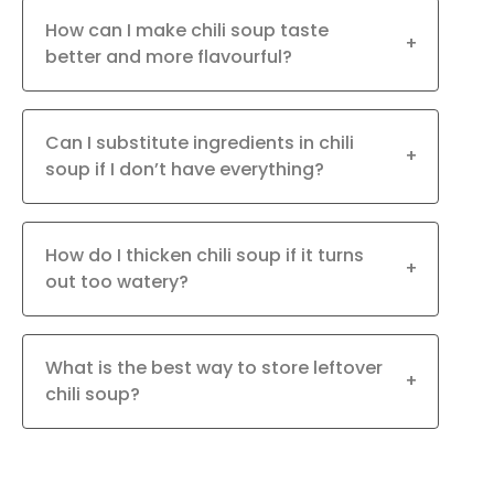
How can I make chili soup taste
+
better and more flavourful?
Can I substitute ingredients in chili
+
soup if I don’t have everything?
How do I thicken chili soup if it turns
+
out too watery?
What is the best way to store leftover
+
chili soup?