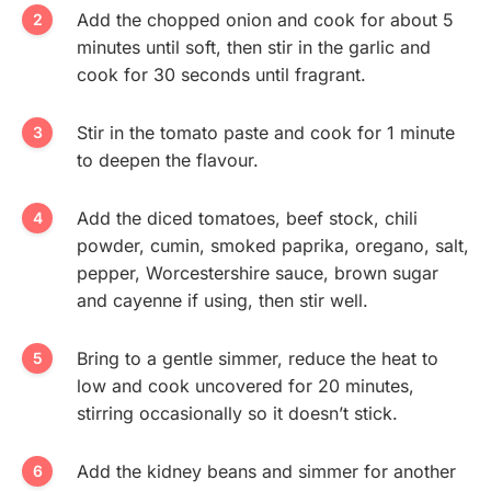
Add the chopped onion and cook for about 5
minutes until soft, then stir in the garlic and
cook for 30 seconds until fragrant.
Stir in the tomato paste and cook for 1 minute
to deepen the flavour.
Add the diced tomatoes, beef stock, chili
powder, cumin, smoked paprika, oregano, salt,
pepper, Worcestershire sauce, brown sugar
and cayenne if using, then stir well.
Bring to a gentle simmer, reduce the heat to
low and cook uncovered for 20 minutes,
stirring occasionally so it doesn’t stick.
Add the kidney beans and simmer for another