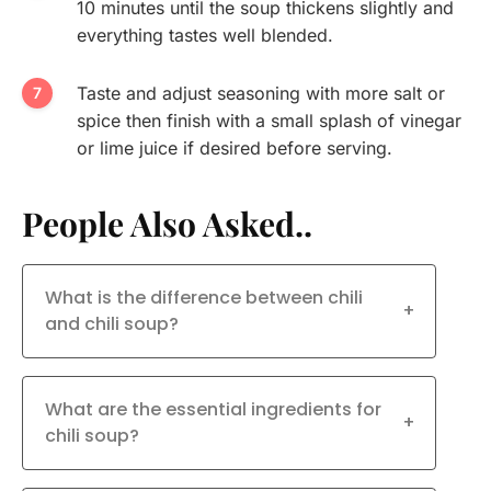
10 minutes until the soup thickens slightly and
everything tastes well blended.
Taste and adjust seasoning with more salt or
spice then finish with a small splash of vinegar
or lime juice if desired before serving.
People Also Asked..
What is the difference between chili
+
and chili soup?
What are the essential ingredients for
+
chili soup?