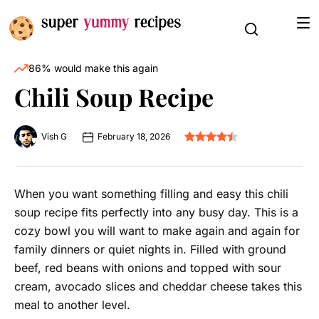
86% would make this again
Chili Soup Recipe
Vish G
February 18, 2026
When you want something filling and easy this chili
soup recipe fits perfectly into any busy day. This is a
cozy bowl you will want to make again and again for
family dinners or quiet nights in. Filled with ground
beef, red beans with onions and topped with sour
cream, avocado slices and cheddar cheese takes this
meal to another level.