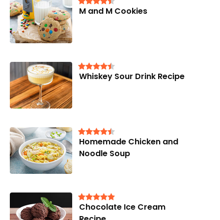
M and M Cookies
Whiskey Sour Drink Recipe
Homemade Chicken and
Noodle Soup
Chocolate Ice Cream
Recipe