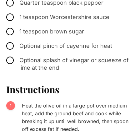
Quarter teaspoon black pepper
1 teaspoon Worcestershire sauce
1 teaspoon brown sugar
Optional pinch of cayenne for heat
Optional splash of vinegar or squeeze of
lime at the end
Instructions
Heat the olive oil in a large pot over medium
heat, add the ground beef and cook while
breaking it up until well browned, then spoon
off excess fat if needed.