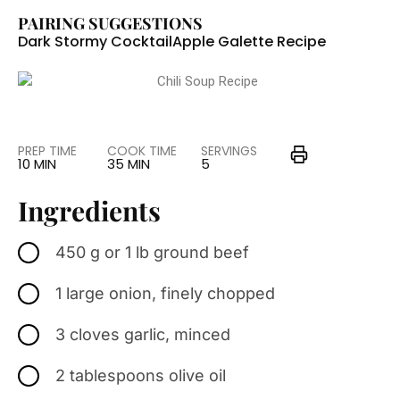
PAIRING SUGGESTIONS
Dark Stormy Cocktail
Apple Galette Recipe
PREP TIME
COOK TIME
SERVINGS
10 MIN
35 MIN
5
Ingredients
450 g or 1 lb ground beef
1 large onion, finely chopped
3 cloves garlic, minced
2 tablespoons olive oil