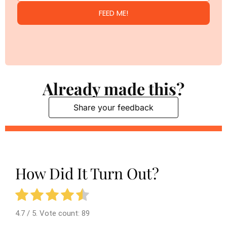
FEED ME!
Already made this?
Share your feedback
How Did It Turn Out?
4.7
/ 5. Vote count:
89