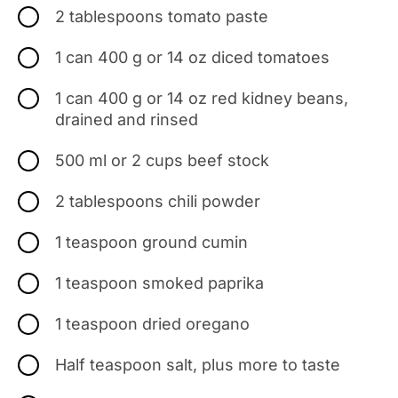
2 tablespoons tomato paste
1 can 400 g or 14 oz diced tomatoes
1 can 400 g or 14 oz red kidney beans,
drained and rinsed
500 ml or 2 cups beef stock
2 tablespoons chili powder
1 teaspoon ground cumin
1 teaspoon smoked paprika
1 teaspoon dried oregano
Half teaspoon salt, plus more to taste