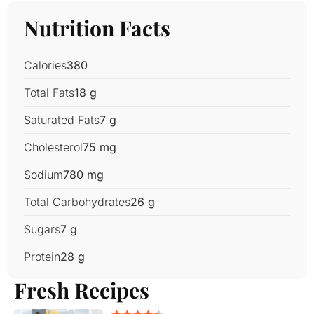
Nutrition Facts
Calories
380
Total Fats
18 g
Saturated Fats
7 g
Cholesterol
75 mg
Sodium
780 mg
Total Carbohydrates
26 g
Sugars
7 g
Protein
28 g
Fresh Recipes