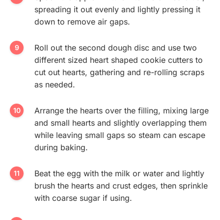
spreading it out evenly and lightly pressing it
down to remove air gaps.
Roll out the second dough disc and use two
different sized heart shaped cookie cutters to
cut out hearts, gathering and re-rolling scraps
as needed.
Arrange the hearts over the filling, mixing large
and small hearts and slightly overlapping them
while leaving small gaps so steam can escape
during baking.
Beat the egg with the milk or water and lightly
brush the hearts and crust edges, then sprinkle
with coarse sugar if using.