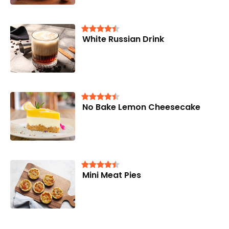
White Russian Drink
No Bake Lemon Cheesecake
Mini Meat Pies