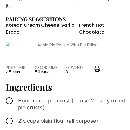
it.
PAIRING SUGGESTIONS
Korean Cream Cheese Garlic
French Hot
Bread
Chocolate
PREP TIME
COOK TIME
SERVINGS
45 MIN
50 MIN
8
Ingredients
Homemade pie crust (or use 2 ready rolled
pie crusts)
2½ cups plain flour (all purpose)