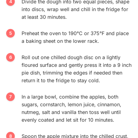
Divide the dough into two equal pieces, shape
into discs, wrap well and chill in the fridge for
at least 30 minutes.
Preheat the oven to 190°C or 375°F and place
a baking sheet on the lower rack.
Roll out one chilled dough disc on a lightly
floured surface and gently press it into a 9 inch
pie dish, trimming the edges if needed then
return it to the fridge to stay cold.
In a large bowl, combine the apples, both
sugars, cornstarch, lemon juice, cinnamon,
nutmeg, salt and vanilla then toss well until
evenly coated and let sit for 10 minutes.
Spoon the apple mixture into the chilled crust,