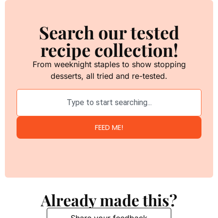
Search our tested
recipe collection!
From weeknight staples to show stopping
desserts, all tried and re-tested.
FEED ME!
Already made this?
Share your feedback