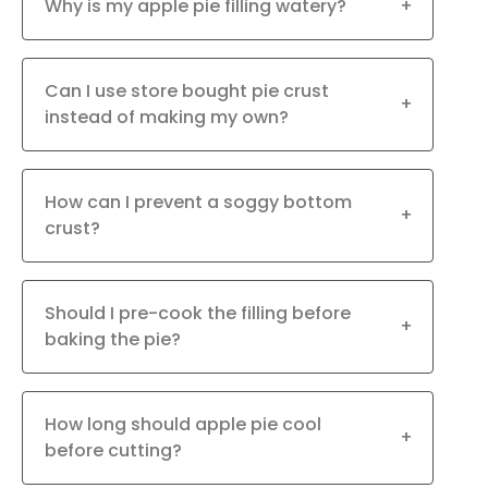
Why is my apple pie filling watery?
+
Can I use store bought pie crust
+
instead of making my own?
How can I prevent a soggy bottom
+
crust?
Should I pre-cook the filling before
+
baking the pie?
How long should apple pie cool
+
before cutting?