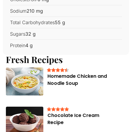
Sodium
210 mg
Total Carbohydrates
55 g
Sugars
32 g
Protein
4 g
Fresh Recipes
Homemade Chicken and
Noodle Soup
Chocolate Ice Cream
Recipe