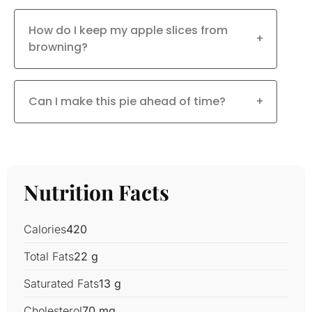
How do I keep my apple slices from
+
browning?
Can I make this pie ahead of time?
+
Nutrition Facts
Calories
420
Total Fats
22 g
Saturated Fats
13 g
Cholesterol
70 mg