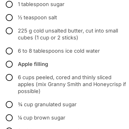
1 tablespoon sugar
½ teaspoon salt
225 g cold unsalted butter, cut into small
cubes (1 cup or 2 sticks)
6 to 8 tablespoons ice cold water
Apple filling
6 cups peeled, cored and thinly sliced
apples (mix Granny Smith and Honeycrisp if
possible)
¾ cup granulated sugar
¼ cup brown sugar