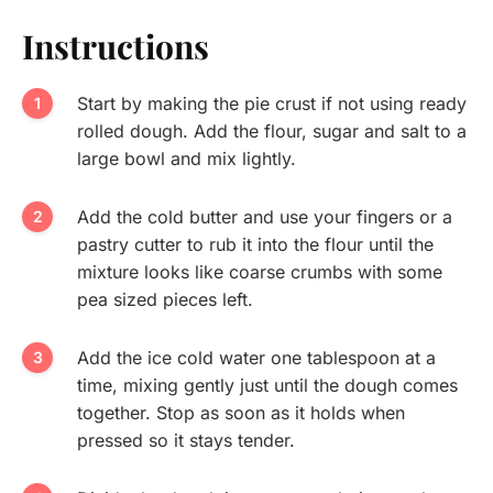
Instructions
Start by making the pie crust if not using ready
rolled dough. Add the flour, sugar and salt to a
large bowl and mix lightly.
Add the cold butter and use your fingers or a
pastry cutter to rub it into the flour until the
mixture looks like coarse crumbs with some
pea sized pieces left.
Add the ice cold water one tablespoon at a
time, mixing gently just until the dough comes
together. Stop as soon as it holds when
pressed so it stays tender.