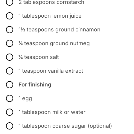
2 tablespoons cornstarch
1 tablespoon lemon juice
1½ teaspoons ground cinnamon
¼ teaspoon ground nutmeg
¼ teaspoon salt
1 teaspoon vanilla extract
For finishing
1 egg
1 tablespoon milk or water
1 tablespoon coarse sugar (optional)