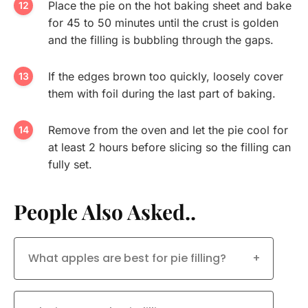
Place the pie on the hot baking sheet and bake
for 45 to 50 minutes until the crust is golden
and the filling is bubbling through the gaps.
If the edges brown too quickly, loosely cover
them with foil during the last part of baking.
Remove from the oven and let the pie cool for
at least 2 hours before slicing so the filling can
fully set.
People Also Asked..
What apples are best for pie filling?
+