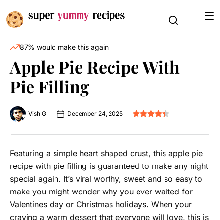
87% would make this again
Apple Pie Recipe With
Pie Filling
Vish G
December 24, 2025
Featuring a simple heart shaped crust, this apple pie
recipe with pie filling is guaranteed to make any night
special again. It’s viral worthy, sweet and so easy to
make you might wonder why you ever waited for
Valentines day or Christmas holidays. When your
craving a warm dessert that everyone will love, this is