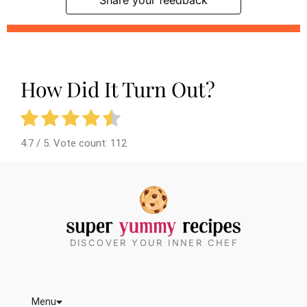
How Did It Turn Out?
4.7
/ 5. Vote count:
112
DISCOVER YOUR INNER CHEF
Menu